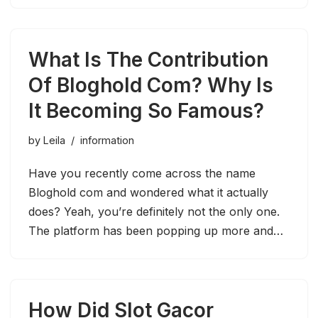
What Is The Contribution
Of Bloghold Com? Why Is
It Becoming So Famous?
by
Leila
information
Have you recently come across the name
Bloghold com and wondered what it actually
does? Yeah, you’re definitely not the only one.
The platform has been popping up more and…
How Did Slot Gacor