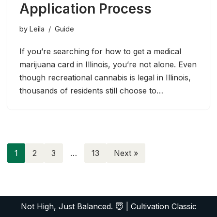
Application Process
by
Leila
Guide
If you’re searching for how to get a medical
marijuana card in Illinois, you’re not alone. Even
though recreational cannabis is legal in Illinois,
thousands of residents still choose to…
1
2
3
…
13
Next »
Not High, Just Balanced. 😇
|
Cultivation Classic