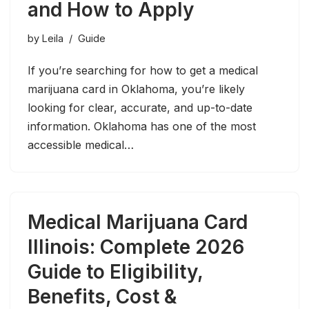
and How to Apply
by
Leila
Guide
If you’re searching for how to get a medical
marijuana card in Oklahoma, you’re likely
looking for clear, accurate, and up-to-date
information. Oklahoma has one of the most
accessible medical…
Medical Marijuana Card
Illinois: Complete 2026
Guide to Eligibility,
Benefits, Cost &