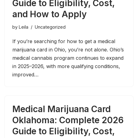
Guide to Eligibility, Cost,
and How to Apply
by
Leila
Uncategorized
If you’re searching for how to get a medical
marijuana card in Ohio, you’re not alone. Ohio’s
medical cannabis program continues to expand
in 2025–2026, with more qualifying conditions,
improved…
Medical Marijuana Card
Oklahoma: Complete 2026
Guide to Eligibility, Cost,