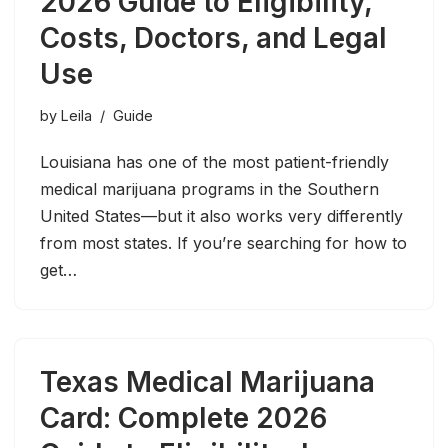
2026 Guide to Eligibility,
Costs, Doctors, and Legal
Use
by
Leila
Guide
Louisiana has one of the most patient-friendly
medical marijuana programs in the Southern
United States—but it also works very differently
from most states. If you’re searching for how to
get…
Texas Medical Marijuana
Card: Complete 2026