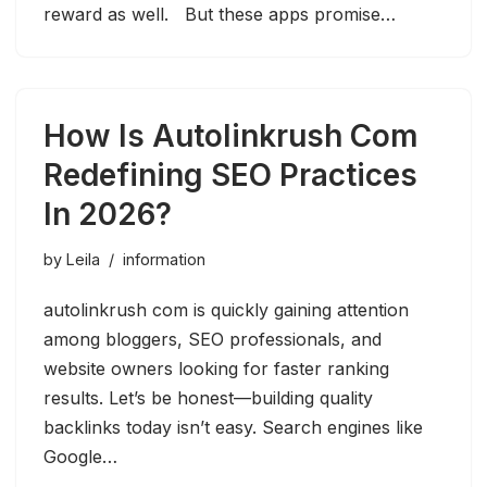
reward as well. But these apps promise…
How Is Autolinkrush Com
Redefining SEO Practices
In 2026?
by
Leila
information
autolinkrush com is quickly gaining attention
among bloggers, SEO professionals, and
website owners looking for faster ranking
results. Let’s be honest—building quality
backlinks today isn’t easy. Search engines like
Google…