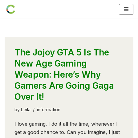
Skip
to
content
The Jojoy GTA 5 Is The
New Age Gaming
Weapon: Here’s Why
Gamers Are Going Gaga
Over It!
by
Leila
information
I love gaming. I do it all the time, whenever I
get a good chance to. Can you imagine, I just