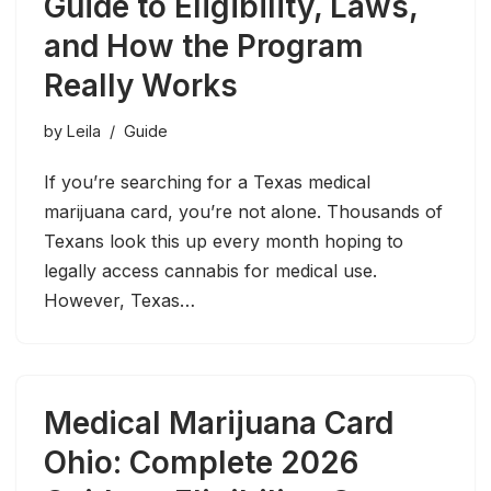
Guide to Eligibility, Laws,
and How the Program
Really Works
by
Leila
Guide
If you’re searching for a Texas medical
marijuana card, you’re not alone. Thousands of
Texans look this up every month hoping to
legally access cannabis for medical use.
However, Texas…
Medical Marijuana Card
Ohio: Complete 2026