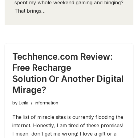
spent my whole weekend gaming and binging?
That brings…
Techhence.com Review:
Free Recharge
Solution Or Another Digital
Mirage?
by
Leila
information
The list of miracle sites is currently flooding the
internet. Honestly, I am tired of these promises!
I mean, don’t get me wrong! I love a gift or a