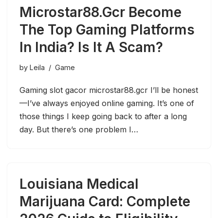
Microstar88.Gcr Become
The Top Gaming Platforms
In India? Is It A Scam?
by
Leila
Game
Gaming slot gacor microstar88.gcr I’ll be honest
—I’ve always enjoyed online gaming. It’s one of
those things I keep going back to after a long
day. But there’s one problem I…
Louisiana Medical
Marijuana Card: Complete