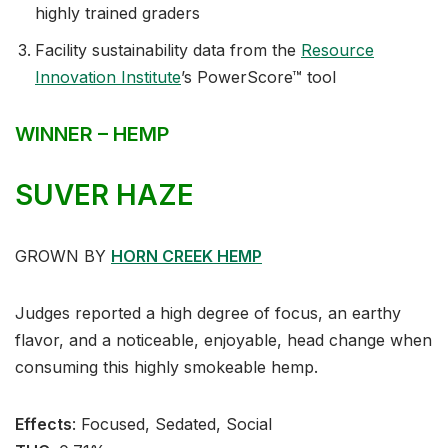
highly trained graders
Facility sustainability data from the
Resource
Innovation Institute
’s PowerScore™ tool
WINNER – HEMP
SUVER HAZE
GROWN BY
HORN CREEK HEMP
Judges reported a high degree of focus, an earthy
flavor, and a noticeable, enjoyable, head change when
consuming this highly smokeable hemp.
Effects
:⁣ Focused, Sedated, Social⁣⁣