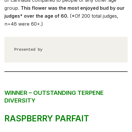
of cannabis compared to people of any other age
group.
This flower was the most enjoyed bud by our
judges* over the age of 60.
(*Of 200 total judges,
n=46 were 60+.)
Presented by
WINNER – OUTSTANDING TERPENE
DIVERSITY
RASPBERRY PARFAIT