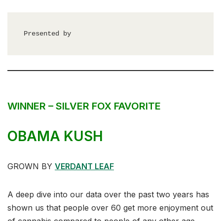
Presented by
WINNER – SILVER FOX FAVORITE
OBAMA KUSH
GROWN BY
VERDANT LEAF
A deep dive into our data over the past two years has
shown us that people over 60 get more enjoyment out