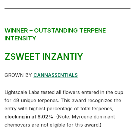
WINNER – OUTSTANDING TERPENE
INTENSITY
ZSWEET INZANTIY
GROWN BY
CANNASSENTIALS
Lightscale Labs tested all flowers entered in the cup
for 48 unique terpenes. This award recognizes the
entry with highest percentage of total terpenes,
clocking in at 6.02%
. (Note: Myrcene dominant
chemovars are not eligible for this award.)