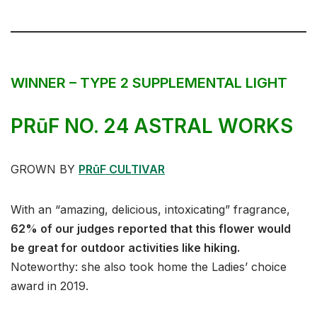
WINNER – TYPE 2 SUPPLEMENTAL LIGHT
PR
ū
F NO. 24 ASTRAL WORKS
GROWN BY
PRūF CULTIVAR
With an “amazing, delicious, intoxicating” fragrance,
62% of our judges reported that this flower would
be great for outdoor activities like hiking.
Noteworthy: she also took home the Ladies’ choice
award in 2019.