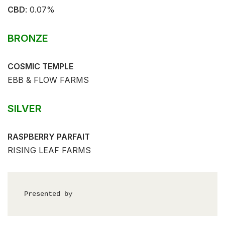
CBD
:⁣⁣ 0.07%⁣
BRONZE
COSMIC TEMPLE
EBB & FLOW FARMS
SILVER
RASPBERRY PARFAIT
RISING LEAF FARMS
Presented by