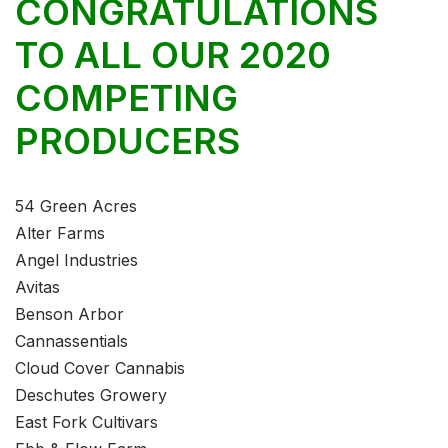
CONGRATULATIONS
TO ALL OUR 2020
COMPETING
PRODUCERS
54 Green Acres
Alter Farms
Angel Industries
Avitas
Benson Arbor
Cannassentials
Cloud Cover Cannabis
Deschutes Growery
East Fork Cultivars