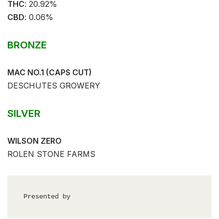
THC
: ⁣⁣20.92%⁣
CBD
:⁣⁣ 0.06%⁣
BRONZE
MAC NO.1 (CAPS CUT)
DESCHUTES GROWERY
SILVER
WILSON ZERO
ROLEN STONE FARMS
Presented by