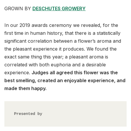
GROWN BY
DESCHUTES GROWERY
In our 2019 awards ceremony we revealed, for the
first time in human history, that there is a statistically
significant correlation between a flower’s aroma and
the pleasant experience it produces. We found the
exact same thing this year; a pleasant aroma is
correlated with both euphoria and a desirable
experience.
Judges all agreed this flower was the
best smelling, created an enjoyable experience, and
made them happy.
Presented by