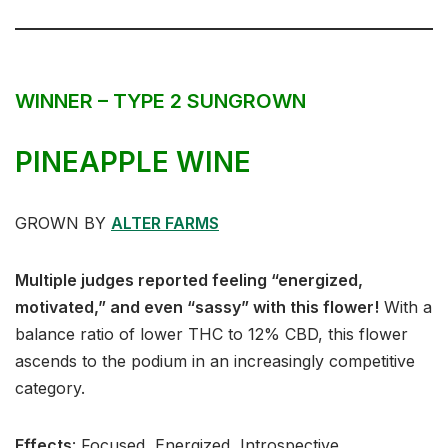
WINNER – TYPE 2 SUNGROWN
PINEAPPLE WINE
GROWN BY
ALTER FARMS
Multiple judges reported feeling “energized,
motivated,” and even “sassy” with this flower!
With a
balance ratio of lower THC to 12% CBD, this flower
ascends to the podium in an increasingly competitive
category.
Effects
:⁣⁣⁣ Focused, Energized, Introspective⁣