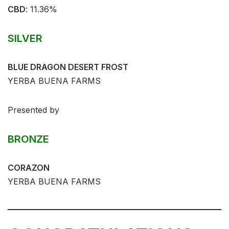
CBD
:⁣ 11.36%⁣⁣
SILVER
BLUE DRAGON DESERT FROST
YERBA BUENA FARMS
Presented by
BRONZE
CORAZON
YERBA BUENA FARMS