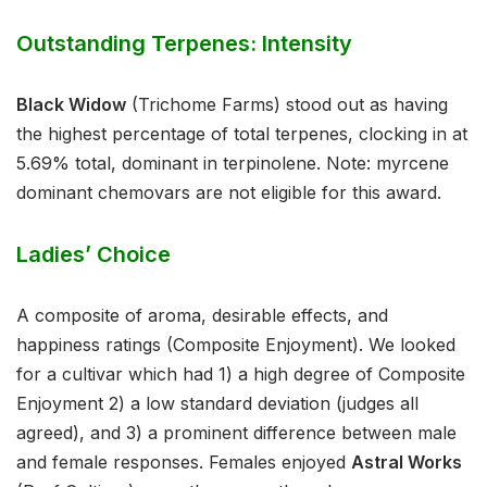
Outstanding Terpenes: Intensity
Black Widow
(Trichome Farms) stood out as having
the highest percentage of total terpenes, clocking in at
5.69% total, dominant in terpinolene. Note: myrcene
dominant chemovars are not eligible for this award.
Ladies’ Choice
A composite of aroma, desirable effects, and
happiness ratings (Composite Enjoyment). We looked
for a cultivar which had 1) a high degree of Composite
Enjoyment 2) a low standard deviation (judges all
agreed), and 3) a prominent difference between male
and female responses. Females enjoyed
Astral Works