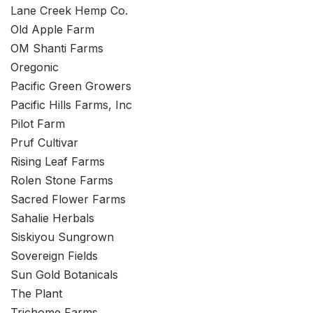
Lane Creek Hemp Co.
Old Apple Farm
OM Shanti Farms
Oregonic
Pacific Green Growers
Pacific Hills Farms, Inc
Pilot Farm
Pruf Cultivar
Rising Leaf Farms
Rolen Stone Farms
Sacred Flower Farms
Sahalie Herbals
Siskiyou Sungrown
Sovereign Fields
Sun Gold Botanicals
The Plant
Trichome Farms