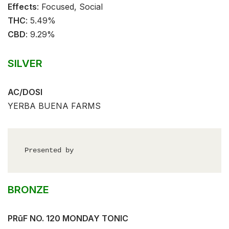
Effects
:⁣⁣⁣ Focused, Social⁣⁣
THC
: ⁣⁣5.49%⁣⁣
CBD
:⁣⁣ 9.29%⁣⁣
SILVER
AC/DOSI
YERBA BUENA FARMS
Presented by
BRONZE
PRūF NO. 120 MONDAY TONIC