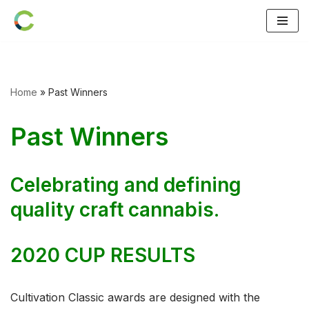
Skip
to
content
Home
»
Past Winners
Past Winners
Celebrating and defining
quality craft cannabis.
2020 CUP RESULTS
Cultivation Classic awards are designed with the