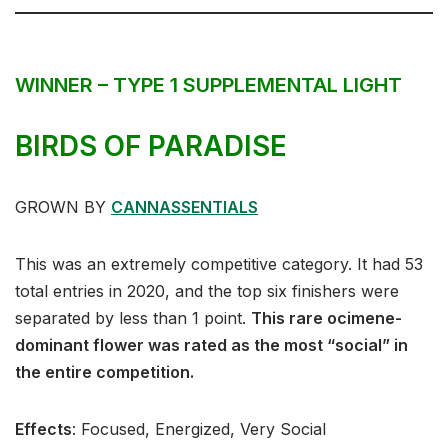
WINNER – TYPE 1 SUPPLEMENTAL LIGHT
BIRDS OF PARADISE
GROWN BY
CANNASSENTIALS
This was an extremely competitive category. It had 53
total entries in 2020, and the top six finishers were
separated by less than 1 point.
This rare ocimene-
dominant flower was rated as the most “social” in
the entire competition.
Effects
:⁣⁣⁣ Focused, Energized, Very Social⁣