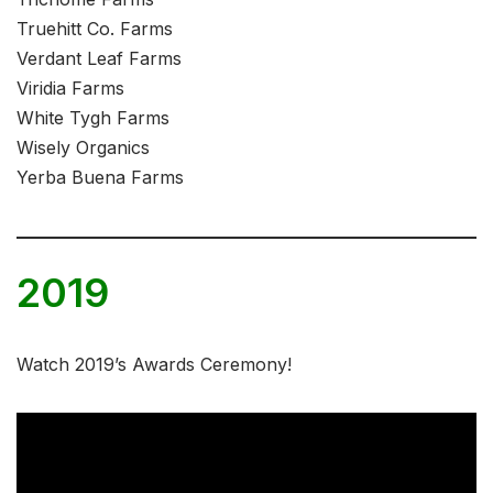
Truehitt Co. Farms
Verdant Leaf Farms
Viridia Farms
White Tygh Farms
Wisely Organics
Yerba Buena Farms
2019
Watch 2019’s Awards Ceremony!