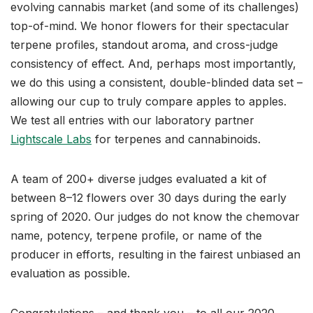
evolving cannabis market (and some of its challenges)
top-of-mind. We honor flowers for their spectacular
terpene profiles, standout aroma, and cross-judge
consistency of effect. And, perhaps most importantly,
we do this using a consistent, double-blinded data set –
allowing our cup to truly compare apples to apples.
We test all entries with our laboratory partner
Lightscale Labs
for terpenes and cannabinoids.
A team of 200+ diverse judges evaluated a kit of
between 8–12 flowers over 30 days during the early
spring of 2020. Our judges do not know the chemovar
name, potency, terpene profile, or name of the
producer in efforts, resulting in the fairest unbiased an
evaluation as possible.