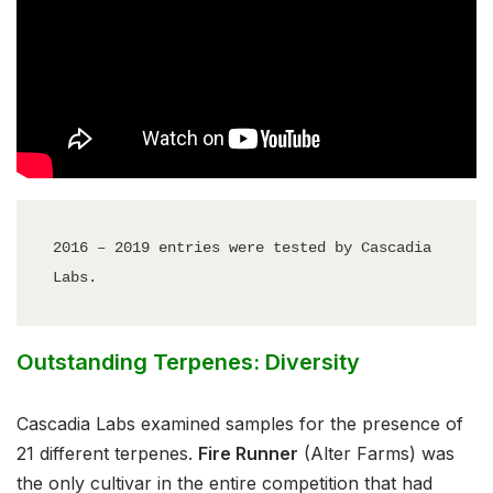
2016 – 2019 entries were tested by Cascadia 
Labs.
Outstanding Terpenes: Diversity
Cascadia Labs examined samples for the presence of
21 different terpenes.
Fire Runner
(Alter Farms) was
the only cultivar in the entire competition that had