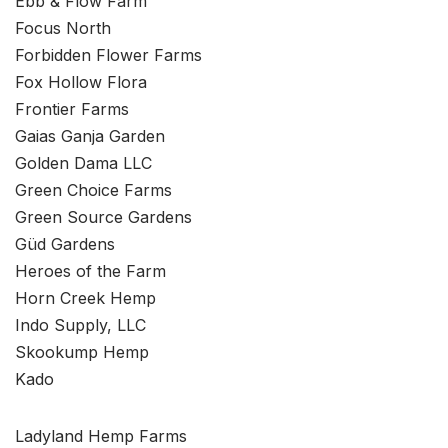
Ebb & Flow Farm
Focus North
Forbidden Flower Farms
Fox Hollow Flora
Frontier Farms
Gaias Ganja Garden
Golden Dama LLC
Green Choice Farms
Green Source Gardens
Güd Gardens
Heroes of the Farm
Horn Creek Hemp
Indo Supply, LLC
Skookump Hemp
Kado
Ladyland Hemp Farms