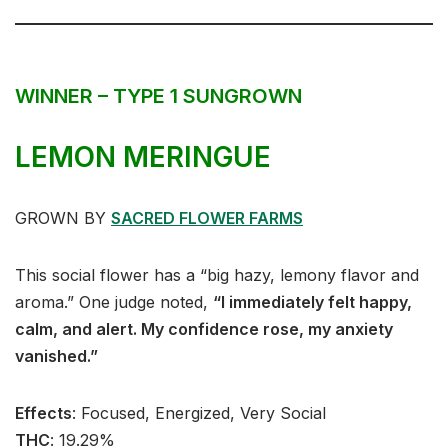
WINNER – TYPE 1 SUNGROWN
LEMON MERINGUE
GROWN BY
SACRED FLOWER FARMS
This social flower has a “big hazy, lemony flavor and
aroma.” One judge noted,
“I immediately felt happy,
calm, and alert. My confidence rose, my anxiety
vanished.”
Effects
:⁣⁣⁣ Focused, Energized, Very Social⁣
THC
: ⁣⁣19.29%⁣