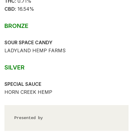
THC
: 0.71%⁣⁣
CBD
: 16.54%⁣⁣
BRONZE
SOUR SPACE CANDY
LADYLAND HEMP FARMS
SILVER
SPECIAL SAUCE
HORN CREEK HEMP
Presented by