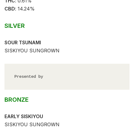
THC
: ⁣⁣0.61%⁣
CBD
:⁣⁣ 14.24%⁣
SILVER
SOUR TSUNAMI
SISKIYOU SUNGROWN
Presented by
BRONZE
EARLY SISKIYOU
SISKIYOU SUNGROWN