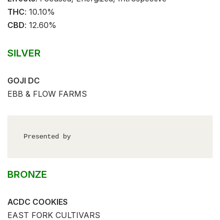
THC
: ⁣⁣10.10%⁣
CBD
:⁣⁣ 12.60%⁣
SILVER
GOJI DC
EBB & FLOW FARMS
Presented by
BRONZE
ACDC COOKIES
EAST FORK CULTIVARS