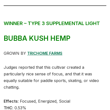
WINNER – TYPE 3 SUPPLEMENTAL LIGHT
BUBBA KUSH HEMP
GROWN BY
TRICHOME FARMS
Judges reported that this cultivar created a
particularly nice sense of focus, and that it was
equally suitable for paddle sports, skating, or video
chatting.
Effects
:⁣ Focused, Energized, Social⁣⁣
THC
: 0.53%⁣⁣