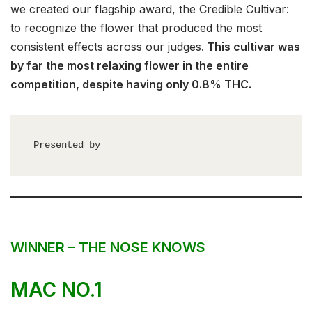
we created our flagship award, the Credible Cultivar:
to recognize the flower that produced the most
consistent effects across our judges.
This cultivar was
by far the most relaxing flower in the entire
competition, despite having only 0.8% THC.
Presented by
WINNER – THE NOSE KNOWS
MAC NO.1