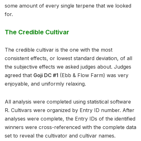
some amount of every single terpene that we looked
for.⁣
The Credible Cultivar
The credible cultivar is the one with the most
consistent effects, or lowest standard deviation, of all
the subjective effects we asked judges about. Judges
agreed that
Goji DC #1
(Ebb & Flow Farm) was very
enjoyable, and uniformly relaxing.
All analysis were completed using statistical software
R. Cultivars were organized by Entry ID number. After
analyses were complete, the Entry IDs of the identified
winners were cross-referenced with the complete data
set to reveal the cultivator and cultivar names.