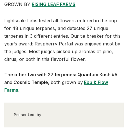
GROWN BY
RISING LEAF FARMS
Lightscale Labs tested all flowers entered in the cup
for 48 unique terpenes, and detected 27 unique
terpenes in 3 different entries. Our tie breaker for this
year’s award: Raspberry Parfait was enjoyed most by
the judges. Most judges picked up aromas of pine,
citrus, or both in this flavorful flower.
The other two with 27 terpenes: Quantum Kush #5,
and
Cosmic Temple,
both grown by
Ebb & Flow
Farms
.
Presented by