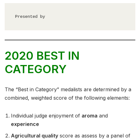
Presented by
2020 BEST IN
CATEGORY
The “Best in Category” medalists are determined by a
combined, weighted score of the following elements:
Individual judge enjoyment of
aroma
and
experience
Agricultural quality
score as assess by a panel of