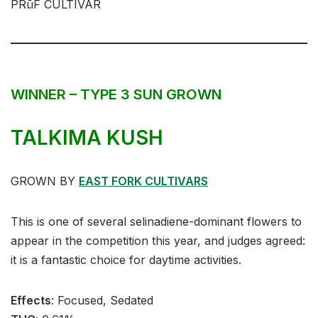
PRūF CULTIVAR
WINNER – TYPE 3 SUN GROWN
TALKIMA KUSH
GROWN BY
EAST FORK CULTIVARS
This is one of several selinadiene-dominant flowers to
appear in the competition this year, and judges agreed:
it is a fantastic choice for daytime activities.
Effects
:⁣⁣⁣ Focused, Sedated⁣