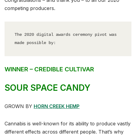
Congratulations – and thank you – to all our 2020
competing producers.
The 2020 digital awards ceremony pivot was 
made possible by:
WINNER – CREDIBLE CULTIVAR
SOUR SPACE CANDY
GROWN BY
HORN CREEK HEMP
Cannabis is well-known for its ability to produce vastly
different effects across different people. That’s why