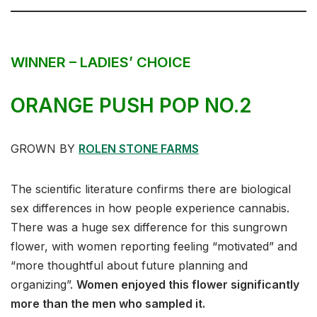
WINNER – LADIES’ CHOICE
ORANGE PUSH POP NO.2
GROWN BY
ROLEN STONE FARMS
The scientific literature confirms there are biological
sex differences in how people experience cannabis.
There was a huge sex difference for this sungrown
flower, with women reporting feeling “motivated” and
“more thoughtful about future planning and
organizing”.
Women enjoyed this flower significantly
more than the men who sampled it.