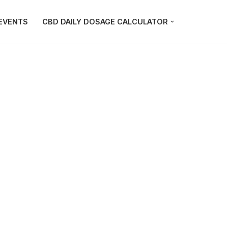
EVENTS
CBD DAILY DOSAGE CALCULATOR