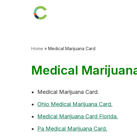
Skip
to
content
Home
»
Medical Marijuana Card
Medical Marijuan
Medical Marijuana Card.
Ohio Medical Marijuana Card.
Medical Marijuana Card Florida.
Pa Medical Marijuana Card.