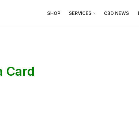
SHOP
SERVICES
CBD NEWS
a Card