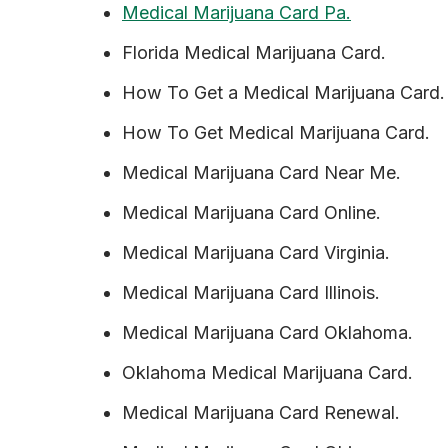
Medical Marijuana Card Pa.
Florida Medical Marijuana Card.
How To Get a Medical Marijuana Card.
How To Get Medical Marijuana Card.
Medical Marijuana Card Near Me.
Medical Marijuana Card Online.
Medical Marijuana Card Virginia.
Medical Marijuana Card Illinois.
Medical Marijuana Card Oklahoma.
Oklahoma Medical Marijuana Card.
Medical Marijuana Card Renewal.