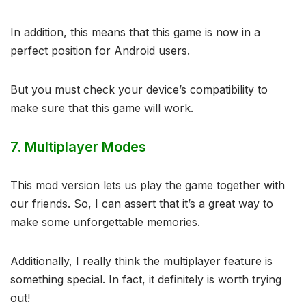
In addition, this means that this game is now in a
perfect position for Android users.
But you must check your device’s compatibility to
make sure that this game will work.
7.
Multiplayer Modes
This mod version lets us play the game together with
our friends. So, I can assert that it’s a great way to
make some unforgettable memories.
Additionally, I really think the multiplayer feature is
something special. In fact, it definitely is worth trying
out!