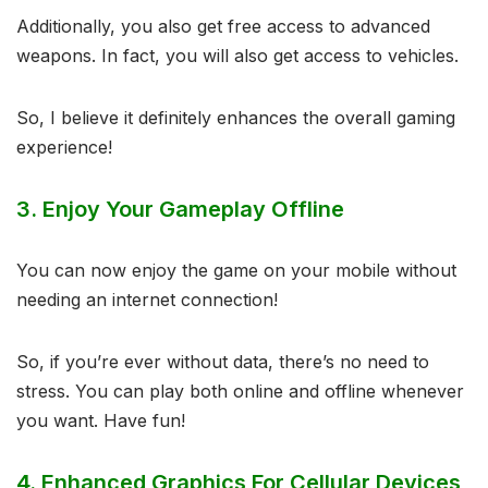
Additionally, you also get free access to advanced
weapons. In fact, you will also get access to vehicles.
So, I believe it definitely enhances the overall gaming
experience!
3.
Enjoy Your Gameplay Offline
You can now enjoy the game on your mobile without
needing an internet connection!
So, if you’re ever without data, there’s no need to
stress. You can play both online and offline whenever
you want. Have fun!
4.
Enhanced Graphics For Cellular Devices