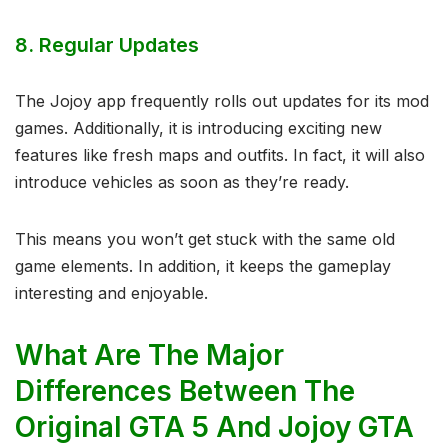
8.
Regular Updates
The Jojoy app frequently rolls out updates for its mod
games. Additionally, it is introducing exciting new
features like fresh maps and outfits. In fact, it will also
introduce vehicles as soon as they’re ready.
This means you won’t get stuck with the same old
game elements. In addition, it keeps the gameplay
interesting and enjoyable.
What Are The Major
Differences Between The
Original GTA 5 And Jojoy GTA