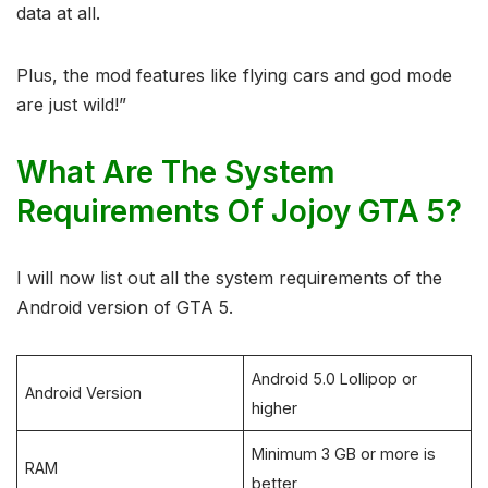
data at all.
Plus, the mod features like flying cars and god mode
are just wild!”
What Are The System
Requirements Of Jojoy GTA 5?
I will now list out all the system requirements of the
Android version of GTA 5.
Android 5.0 Lollipop or
Android Version
higher
Minimum 3 GB or more is
RAM
better