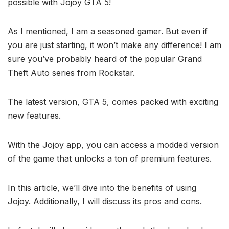
possible with Jojoy GTA 5!
As I mentioned, I am a seasoned gamer. But even if
you are just starting, it won’t make any difference! I am
sure you’ve probably heard of the popular Grand
Theft Auto series from Rockstar.
The latest version, GTA 5, comes packed with exciting
new features.
With the Jojoy app, you can access a modded version
of the game that unlocks a ton of premium features.
In this article, we’ll dive into the benefits of using
Jojoy. Additionally, I will discuss its pros and cons.