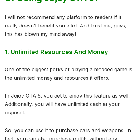
I will not recommend any platform to readers if it
really doesn’t benefit you a lot. And trust me, guys,
this has blown my mind away!
1.
Unlimited Resources And Money
One of the biggest perks of playing a modded game is
the unlimited money and resources it offers.
In Jojoy GTA 5, you get to enjoy this feature as well.
Additionally, you will have unlimited cash at your
disposal.
So, you can use it to purchase cars and weapons. In
fact, you can also purchase outfits without any