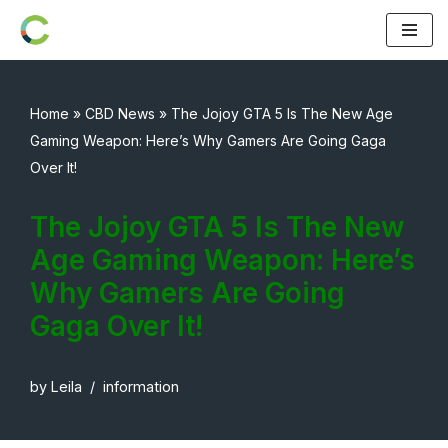
Skip
to
content
Home
»
CBD News
»
The Jojoy GTA 5 Is The New Age
Gaming Weapon: Here’s Why Gamers Are Going Gaga
Over It!
The Jojoy GTA 5 Is The New
Age Gaming Weapon: Here’s
Why Gamers Are Going
Gaga Over It!
by
Leila
information