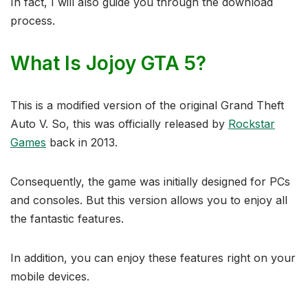
In fact, I will also guide you through the download
process.
What Is Jojoy GTA 5?
This is a modified version of the original Grand Theft
Auto V. So, this was officially released by
Rockstar
Games
back in 2013.
Consequently, the game was initially designed for PCs
and consoles. But this version allows you to enjoy all
the fantastic features.
In addition, you can enjoy these features right on your
mobile devices.