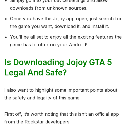
Simply go into your device settings and allow
downloads from unknown sources.
Once you have the Jojoy app open, just search for
the game you want, download it, and install it.
You’ll be all set to enjoy all the exciting features the
game has to offer on your Android!
Is Downloading Jojoy GTA 5
Legal And Safe?
I also want to highlight some important points about
the safety and legality of this game.
First off, it’s worth noting that this isn’t an official app
from the Rockstar developers.