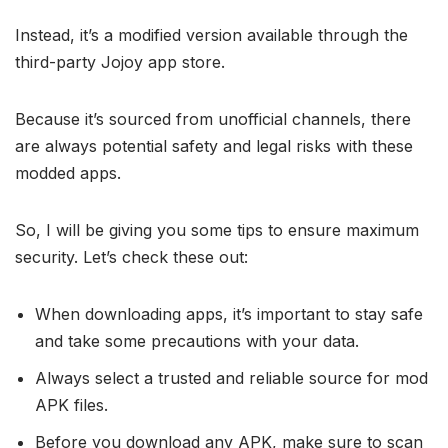
Instead, it’s a modified version available through the
third-party Jojoy app store.
Because it’s sourced from unofficial channels, there
are always potential safety and legal risks with these
modded apps.
So, I will be giving you some tips to ensure maximum
security. Let’s check these out:
When downloading apps, it’s important to stay safe
and take some precautions with your data.
Always select a trusted and reliable source for mod
APK files.
Before you download any APK, make sure to scan