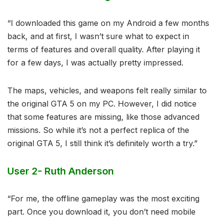
“I downloaded this game on my Android a few months
back, and at first, I wasn’t sure what to expect in
terms of features and overall quality. After playing it
for a few days, I was actually pretty impressed.
The maps, vehicles, and weapons felt really similar to
the original GTA 5 on my PC. However, I did notice
that some features are missing, like those advanced
missions. So while it’s not a perfect replica of the
original GTA 5, I still think it’s definitely worth a try.”
User 2- Ruth Anderson
“For me, the offline gameplay was the most exciting
part. Once you download it, you don’t need mobile