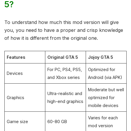
5?
To understand how much this mod version will give
you, you need to have a proper and crisp knowledge
of how it is different from the original one.
Features
Original GTA 5
Jojoy GTA 5
For PC, PS4, PS5,
Optimized for
Devices
and Xbox series
Android (via APK)
Moderate but well
Ultra-realistic and
Graphics
optimized for
high-end graphics
mobile devices
Varies for each
Game size
60-80 GB
mod version