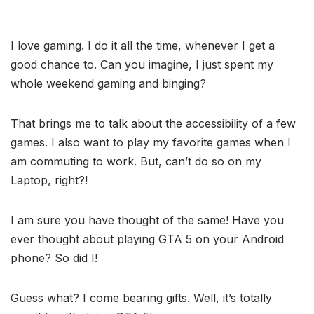
I love gaming. I do it all the time, whenever I get a
good chance to. Can you imagine, I just spent my
whole weekend gaming and binging?
That brings me to talk about the accessibility of a few
games. I also want to play my favorite games when I
am commuting to work. But, can’t do so on my
Laptop, right?!
I am sure you have thought of the same! Have you
ever thought about playing GTA 5 on your Android
phone? So did I!
Guess what? I come bearing gifts. Well, it’s totally