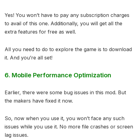
Yes! You won’t have to pay any subscription charges
to avail of this one. Additionally, you will get all the
extra features for free as well.
All you need to do to explore the game is to download
it. And you’re all set!
6.
Mobile Performance Optimization
Earlier, there were some bug issues in this mod. But
the makers have fixed it now.
So, now when you use it, you won’t face any such
issues while you use it. No more file crashes or screen
lag issues.