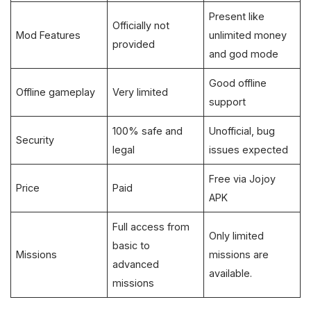
Present like
Officially not
Mod Features
unlimited money
provided
and god mode
Good offline
Offline gameplay
Very limited
support
100% safe and
Unofficial, bug
Security
legal
issues expected
Free via Jojoy
Price
Paid
APK
Full access from
Only limited
basic to
Missions
missions are
advanced
available.
missions