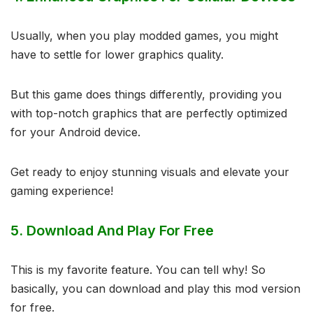
Usually, when you play modded games, you might
have to settle for lower graphics quality.
But this game does things differently, providing you
with top-notch graphics that are perfectly optimized
for your Android device.
Get ready to enjoy stunning visuals and elevate your
gaming experience!
5.
Download And Play For Free
This is my favorite feature. You can tell why! So
basically, you can download and play this mod version
for free.