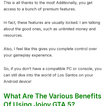
This is all thanks to the mod! Additionally, you get
access to a bunch of premium features.
In fact, these features are usually locked. I am talking
about the good ones, such as unlimited money and
resources.
Also, I feel like this gives you complete control over
your gameplay experience.
So, if you don’t have a compatible PC or console, you
can still dive into the world of Los Santos on your
Android device!
What Are The Various Benefits
Of Using Jojoy GTA 5?