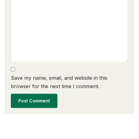
Save my name, email, and website in this
browser for the next time I comment.