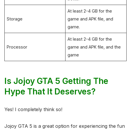
At least 2-4 GB for the
Storage
game and APK file, and
game.
At least 2-4 GB for the
Processor
game and APK file, and the
game
Is Jojoy GTA 5 Getting The
Hype That It Deserves?
Yes! I completely think so!
Jojoy GTA 5 is a great option for experiencing the fun