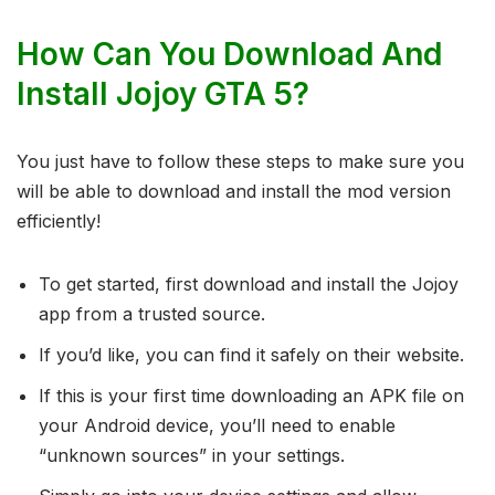
How Can You Download And
Install Jojoy GTA 5?
You just have to follow these steps to make sure you
will be able to download and install the mod version
efficiently!
To get started, first download and install the Jojoy
app from a trusted source.
If you’d like, you can find it safely on their website.
If this is your first time downloading an APK file on
your Android device, you’ll need to enable
“unknown sources” in your settings.