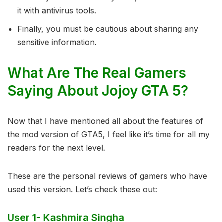
it with antivirus tools.
Finally, you must be cautious about sharing any
sensitive information.
What Are The Real Gamers
Saying About Jojoy GTA 5?
Now that I have mentioned all about the features of
the mod version of GTA5, I feel like it’s time for all my
readers for the next level.
These are the personal reviews of gamers who have
used this version. Let’s check these out:
User 1- Kashmira Singha