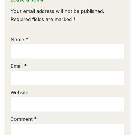
Your email address will not be published.
Required fields are marked
*
Name
*
Email
*
Website
Comment
*