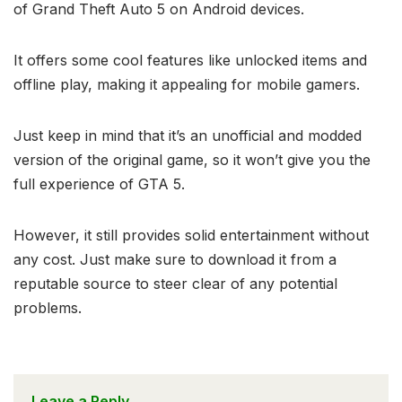
of Grand Theft Auto 5 on Android devices.
It offers some cool features like unlocked items and
offline play, making it appealing for mobile gamers.
Just keep in mind that it’s an unofficial and modded
version of the original game, so it won’t give you the
full experience of GTA 5.
However, it still provides solid entertainment without
any cost. Just make sure to download it from a
reputable source to steer clear of any potential
problems.
Leave a Reply