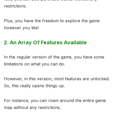
restrictions.
Plus, you have the freedom to explore the game
however you like!
2.
An Array Of Features Available
In the regular version of the game, you have some
limitations on what you can do.
However, in this version, most features are unlocked.
So, this really opens things up.
For instance, you can roam around the entire game
map without any restrictions.