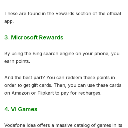
These are found in the Rewards section of the official
app.
3. Microsoft Rewards
By using the Bing search engine on your phone, you
earn points.
And the best part? You can redeem these points in
order to get gift cards. Then, you can use these cards
on Amazon or Flipkart to pay for recharges.
4. Vi Games
Vodafone Idea offers a massive catalog of games in its