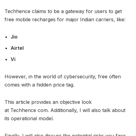
Techhence claims to be a gateway for users to get
free mobile recharges for major Indian carriers, like:
Jio
Airtel
Vi
However, in the world of cybersecurity, free often
comes with a hidden price tag.
This article provides an objective look
at Techhence com. Additionally, I will also talk about
its operational model.
Finally, I will also discuss the potential risks you face