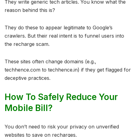
They write generic tech articles. You know what the
reason behind this is?
They do these to appear legitimate to Google’s
crawlers. But their real intent is to funnel users into
the recharge scam.
These sites often change domains (e.g.,
techhence.com to techhence.in) if they get flagged for
deceptive practices.
How To Safely Reduce Your
Mobile Bill?
You don’t need to risk your privacy on unverified
websites to save on recharges.