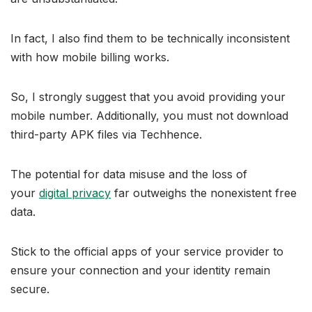
In fact, I also find them to be technically inconsistent
with how mobile billing works.
So, I strongly suggest that you avoid providing your
mobile number. Additionally, you must not download
third-party APK files via Techhence.
The potential for data misuse and the loss of
your
digital privacy
far outweighs the nonexistent free
data.
Stick to the official apps of your service provider to
ensure your connection and your identity remain
secure.