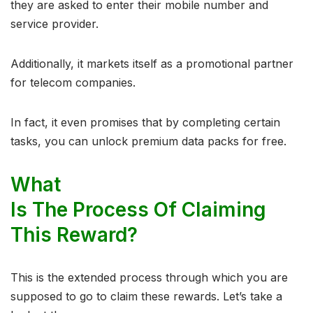
they are asked to enter their mobile number and
service provider.
Additionally, it markets itself as a promotional partner
for telecom companies.
In fact, it even promises that by completing certain
tasks, you can unlock premium data packs for free.
What
Is The Process Of Claiming
This Reward?
This is the extended process through which you are
supposed to go to claim these rewards. Let’s take a