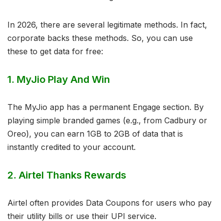
In 2026, there are several legitimate methods. In fact,
corporate backs these methods. So, you can use
these to get data for free:
1. MyJio Play And Win
The MyJio app has a permanent Engage section. By
playing simple branded games (e.g., from Cadbury or
Oreo), you can earn 1GB to 2GB of data that is
instantly credited to your account.
2. Airtel Thanks Rewards
Airtel often provides Data Coupons for users who pay
their utility bills or use their UPI service.