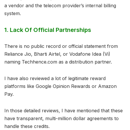
a vendor and the telecom provider’s internal billing
system.
1. Lack Of Official Partnerships
There is no public record or official statement from
Reliance Jio, Bharti Airtel, or Vodafone Idea (Vi)
naming Techhence.com as a distribution partner.
I have also reviewed a lot of legitimate reward
platforms like Google Opinion Rewards or Amazon
Pay.
In those detailed reviews, I have mentioned that these
have transparent, multi-million dollar agreements to
handle these credits.