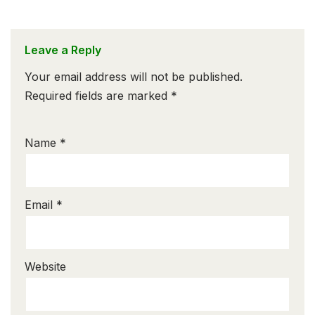
Leave a Reply
Your email address will not be published.
Required fields are marked
*
Name
*
Email
*
Website