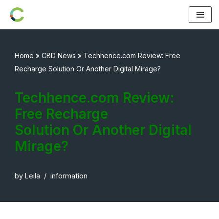
Skip
to
content
Home
»
CBD News
»
Techhence.com Review: Free
Recharge Solution Or Another Digital Mirage?
Techhence.com Review:
Free Recharge
Solution Or Another Digital
Mirage?
by
Leila
information