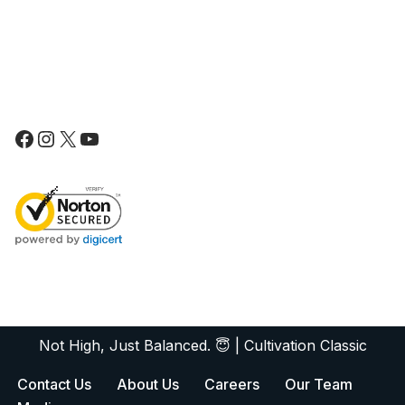
Not High, Just Balanced. 😇
|
Cultivation Classic
Contact Us
About Us
Careers
Our Team