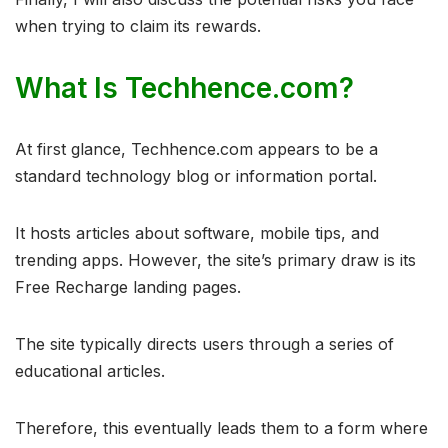
when trying to claim its rewards.
What Is Techhence.com?
At first glance, Techhence.com appears to be a
standard technology blog or information portal.
It hosts articles about software, mobile tips, and
trending apps. However, the site’s primary draw is its
Free Recharge landing pages.
The site typically directs users through a series of
educational articles.
Therefore, this eventually leads them to a form where