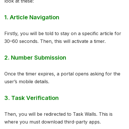
look at these:
1. Article Navigation
Firstly, you will be told to stay on a specific article for
30–60 seconds. Then, this will activate a timer.
2. Number Submission
Once the timer expires, a portal opens asking for the
user’s mobile details.
3. Task Verification
Then, you will be redirected to Task Walls. This is
where you must download third-party apps.