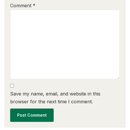
Comment
*
Save my name, email, and website in this
browser for the next time I comment.