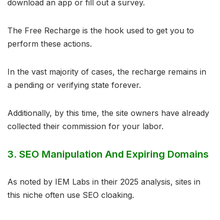
download an app or fill out a survey.
The Free Recharge is the hook used to get you to
perform these actions.
In the vast majority of cases, the recharge remains in
a pending or verifying state forever.
Additionally, by this time, the site owners have already
collected their commission for your labor.
3. SEO Manipulation And Expiring Domains
As noted by IEM Labs in their 2025 analysis, sites in
this niche often use SEO cloaking.