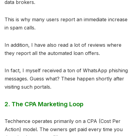
data brokers.
This is why many users report an immediate increase
in spam calls.
In addition, I have also read a lot of reviews where
they report all the automated loan offers.
In fact, I myself received a ton of WhatsApp phishing
messages. Guess what? These happen shortly after
visiting such portals.
2. The CPA Marketing Loop
Techhence operates primarily on a CPA (Cost Per
Action) model. The owners get paid every time you