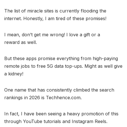
The list of miracle sites is currently flooding the
internet. Honestly, I am tired of these promises!
I mean, don’t get me wrong! I love a gift or a
reward as well.
But these apps promise everything from high-paying
remote jobs to free 5G data top-ups. Might as well give
a kidney!
One name that has consistently climbed the search
rankings in 2026 is Techhence.com.
In fact, I have been seeing a heavy promotion of this
through YouTube tutorials and Instagram Reels.