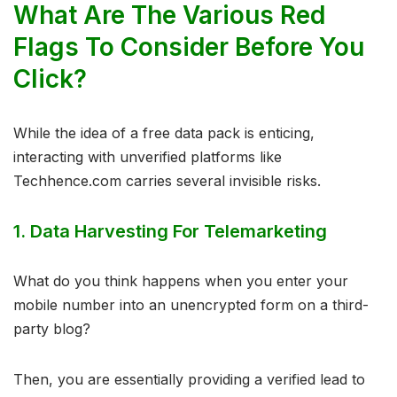
What Are The Various Red
Flags To Consider Before You
Click?
While the idea of a free data pack is enticing,
interacting with unverified platforms like
Techhence.com carries several invisible risks.
1. Data Harvesting For Telemarketing
What do you think happens when you enter your
mobile number into an unencrypted form on a third-
party blog?
Then, you are essentially providing a verified lead to