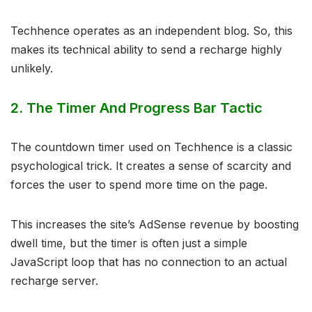
Techhence operates as an independent blog. So, this
makes its technical ability to send a recharge highly
unlikely.
2. The Timer And Progress Bar Tactic
The countdown timer used on Techhence is a classic
psychological trick. It creates a sense of scarcity and
forces the user to spend more time on the page.
This increases the site’s AdSense revenue by boosting
dwell time, but the timer is often just a simple
JavaScript loop that has no connection to an actual
recharge server.