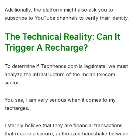
Additionally, the platform might also ask you to
subscribe to YouTube channels to verify their identity.
The Technical Reality: Can It
Trigger A Recharge?
To determine if Techhence.com is legitimate, we must
analyze the infrastructure of the Indian telecom
sector.
You see, I am very serious when it comes to my
recharges.
I sternly believe that they are financial transactions
that require a secure, authorized handshake between