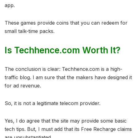
app.
These games provide coins that you can redeem for
small talk-time packs.
Is Techhence.com Worth It?
The conclusion is clear: Techhence.com is a high-
traffic blog. I am sure that the makers have designed it
for ad revenue.
So, it is not a legitimate telecom provider.
Yes, I do agree that the site may provide some basic
tech tips. But, I must add that its Free Recharge claims
are unsubstantiated.