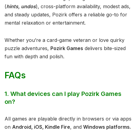
(
hints, undos
), cross-platform availability, modest ads,
and steady updates, Pozirk offers a reliable go-to for
mental relaxation or entertainment.
Whether you’re a card-game veteran or love quirky
puzzle adventures,
Pozirk Games
delivers bite-sized
fun with depth and polish.
FAQs
1. What devices can I play Pozirk Games
on?
All games are playable directly in browsers or via apps
on
Android, iOS, Kindle Fire
, and
Windows platforms.