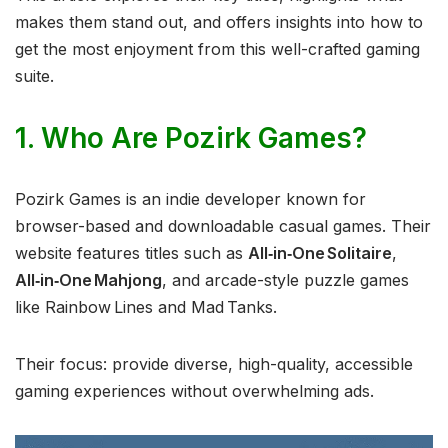
makes them stand out, and offers insights into how to
get the most enjoyment from this well-crafted gaming
suite.
1. Who Are Pozirk Games?
Pozirk Games is an indie developer known for
browser-based and downloadable casual games. Their
website features titles such as
All‑in‑One Solitaire
,
All‑in‑One Mahjong
, and arcade-style puzzle games
like Rainbow Lines and Mad Tanks.
Their focus: provide diverse, high-quality, accessible
gaming experiences without overwhelming ads.