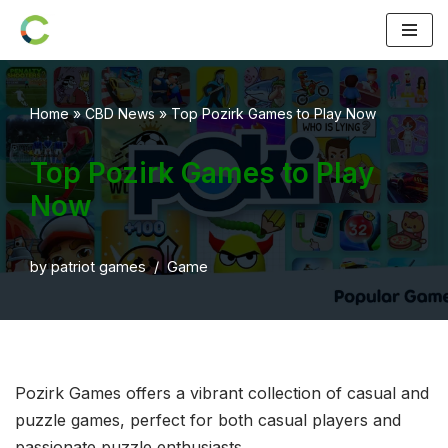
Skip
to
content
Home
»
CBD News
»
Top Pozirk Games to Play Now
Top Pozirk Games to Play
Now
by
patriot games
Game
Pozirk Games offers a vibrant collection of casual and
puzzle games, perfect for both casual players and
passionate puzzle enthusiasts.