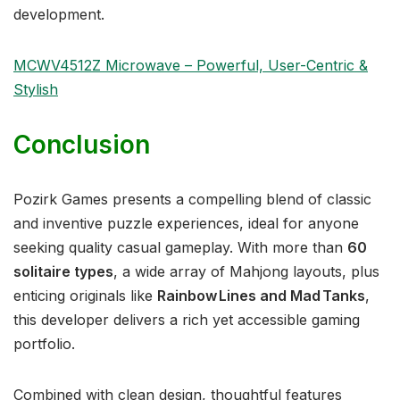
development.
MCWV4512Z Microwave – Powerful, User-Centric &
Stylish
Conclusion
Pozirk Games presents a compelling blend of classic
and inventive puzzle experiences, ideal for anyone
seeking quality casual gameplay. With more than
60
solitaire types
, a wide array of Mahjong layouts, plus
enticing originals like
Rainbow Lines and Mad Tanks
,
this developer delivers a rich yet accessible gaming
portfolio.
Combined with clean design, thoughtful features