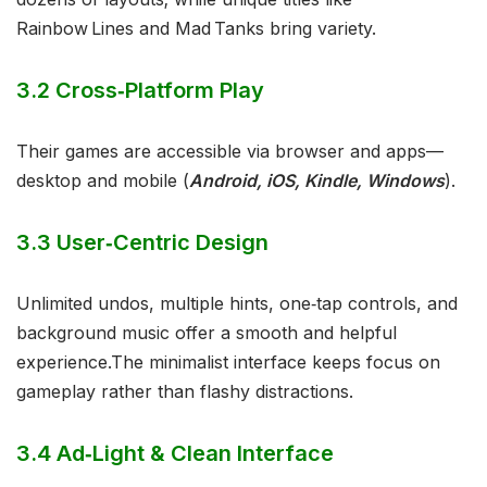
Rainbow Lines and Mad Tanks bring variety.
3.2 Cross‑Platform Play
Their games are accessible via browser and apps—
desktop and mobile (
Android, iOS, Kindle, Windows
).
3.3 User‑Centric Design
Unlimited undos, multiple hints, one‑tap controls, and
background music offer a smooth and helpful
experience.The minimalist interface keeps focus on
gameplay rather than flashy distractions.
3.4 Ad‑Light & Clean Interface