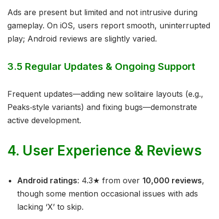
Ads are present but limited and not intrusive during
gameplay. On iOS, users report smooth, uninterrupted
play; Android reviews are slightly varied.
3.5 Regular Updates & Ongoing Support
Frequent updates—adding new solitaire layouts (e.g.,
Peaks‑style variants) and fixing bugs—demonstrate
active development.
4. User Experience & Reviews
Android ratings
: 4.3★ from over
10,000 reviews
,
though some mention occasional issues with ads
lacking ‘X’ to skip.