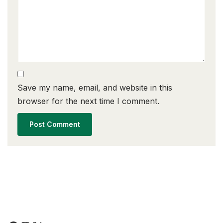
Save my name, email, and website in this
browser for the next time I comment.