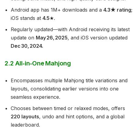
Android app has 1M+ downloads and a
4.3★ rating
;
iOS stands at
4.5
★.
Regularly updated—with Android receiving its latest
update on
May 26, 2025
, and iOS version updated
Dec 30, 2024.
2.2 All‑in‑One Mahjong
Encompasses multiple Mahjong title variations and
layouts, consolidating earlier versions into one
seamless experience.
Chooses between timed or relaxed modes, offers
220 layouts
, undo and hint options, and a global
leaderboard.