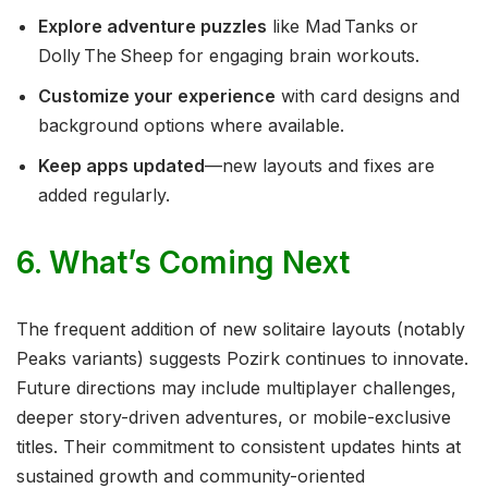
Explore adventure puzzles
like Mad Tanks or
Dolly The Sheep for engaging brain workouts.
Customize your experience
with card designs and
background options where available.
Keep apps updated
—new layouts and fixes are
added regularly.
6. What’s Coming Next
The frequent addition of new solitaire layouts (notably
Peaks variants) suggests Pozirk continues to innovate.
Future directions may include multiplayer challenges,
deeper story-driven adventures, or mobile-exclusive
titles. Their commitment to consistent updates hints at
sustained growth and community-oriented