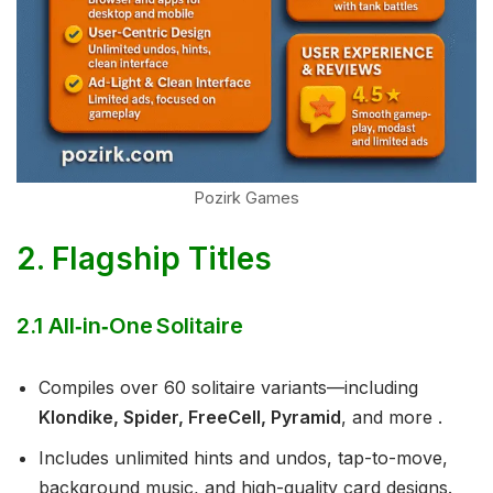
Pozirk Games
2. Flagship Titles
2.1 All‑in‑One Solitaire
Compiles over 60 solitaire variants—including
Klondike, Spider, FreeCell, Pyramid
, and more .
Includes unlimited hints and undos, tap-to-move,
background music, and high-quality card designs.