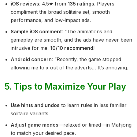
iOS reviews
: 4.5★ from
135 ratings
. Players
compliment the broad solitaire set, smooth
performance, and low-impact ads.
Sample iOS comment
: “The animations and
gameplay are smooth, and the ads have never been
intrusive for me.
10/10 recommend
!
Android concern
: “Recently, the game stopped
allowing me to x out of the adverts… It’s annoying.
5. Tips to Maximize Your Play
Use hints and undos
to learn rules in less familiar
solitaire variants.
Adjust game modes
—relaxed or timed—in Mahjong
to match your desired pace.