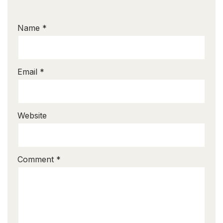
Name
*
Email
*
Website
Comment
*