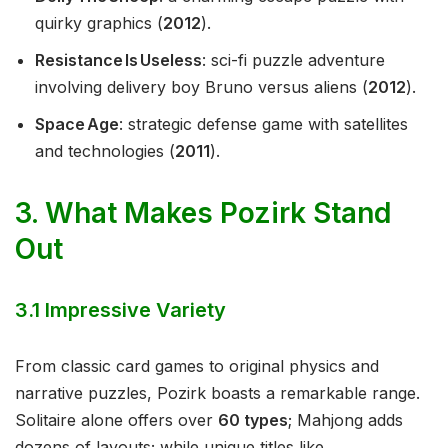
quirky graphics (
2012
).
Resistance Is Useless
: sci-fi puzzle adventure
involving delivery boy Bruno versus aliens (
2012
).
Space Age
: strategic defense game with satellites
and technologies (
2011
).
3. What Makes Pozirk Stand
Out
3.1 Impressive Variety
From classic card games to original physics and
narrative puzzles, Pozirk boasts a remarkable range.
Solitaire alone offers over
60 types
; Mahjong adds
dozens of layouts; while unique titles like