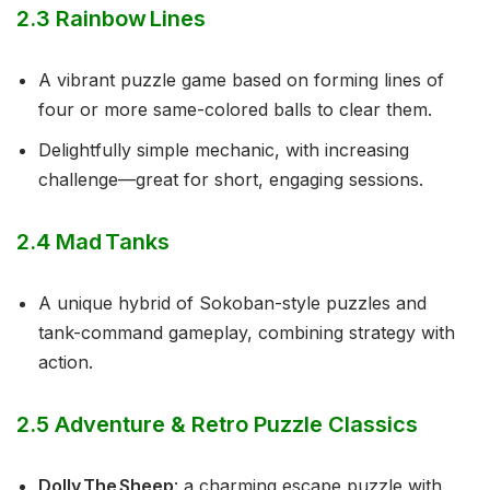
2.3 Rainbow Lines
A vibrant puzzle game based on forming lines of
four or more same-colored balls to clear them.
Delightfully simple mechanic, with increasing
challenge—great for short, engaging sessions.
2.4 Mad Tanks
A unique hybrid of Sokoban-style puzzles and
tank-command gameplay, combining strategy with
action.
2.5 Adventure & Retro Puzzle Classics
Dolly The Sheep
: a charming escape puzzle with