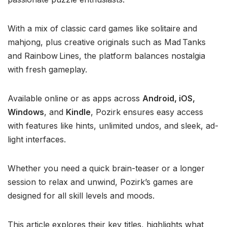
With a mix of classic card games like solitaire and
mahjong, plus creative originals such as Mad Tanks
and Rainbow Lines, the platform balances nostalgia
with fresh gameplay.
Available online or as apps across
Android, iOS,
Windows
, and
Kindle
, Pozirk ensures easy access
with features like hints, unlimited undos, and sleek, ad-
light interfaces.
Whether you need a quick brain-teaser or a longer
session to relax and unwind, Pozirk’s games are
designed for all skill levels and moods.
This article explores their key titles, highlights what