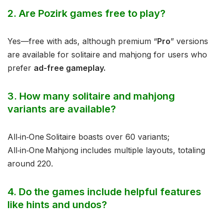
2. Are Pozirk games free to play?
Yes—free with ads, although premium “
Pro
” versions
are available for solitaire and mahjong for users who
prefer
ad-free gameplay.
3. How many solitaire and mahjong
variants are available?
All‑in‑One Solitaire boasts over 60 variants;
All‑in‑One Mahjong includes multiple layouts, totaling
around 220.
4. Do the games include helpful features
like hints and undos?