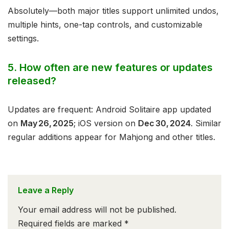
Absolutely—both major titles support unlimited undos,
multiple hints, one-tap controls, and customizable
settings.
5. How often are new features or updates
released?
Updates are frequent: Android Solitaire app updated
on
May 26, 2025
; iOS version on
Dec 30, 2024
. Similar
regular additions appear for Mahjong and other titles.
Leave a Reply
Your email address will not be published.
Required fields are marked
*