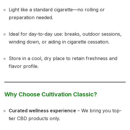
Light like a standard cigarette—no rolling or
preparation needed.
Ideal for day-to-day use: breaks, outdoor sessions,
winding down, or aiding in cigarette cessation.
Store in a cool, dry place to retain freshness and
flavor profile.
Why Choose Cultivation Classic?
Curated wellness experience
– We bring you top-
tier CBD products only.