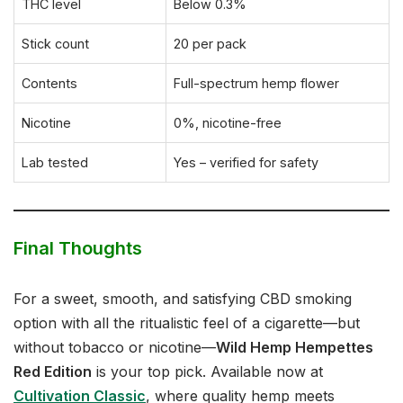
THC level
Below 0.3%
Stick count
20 per pack
Contents
Full-spectrum hemp flower
Nicotine
0%, nicotine-free
Lab tested
Yes – verified for safety
Final Thoughts
For a sweet, smooth, and satisfying CBD smoking
option with all the ritualistic feel of a cigarette—but
without tobacco or nicotine—
Wild Hemp Hempettes
Red Edition
is your top pick. Available now at
Cultivation Classic
, where quality hemp meets