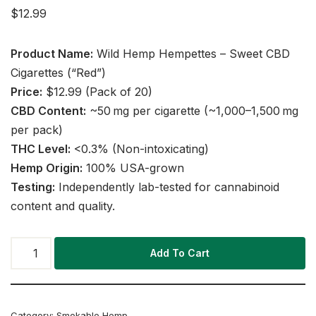
$
12.99
Product Name:
Wild Hemp Hempettes – Sweet CBD
Cigarettes (“Red”)
Price:
$12.99 (Pack of 20)
CBD Content:
~50 mg per cigarette (~1,000–1,500 mg
per pack)
THC Level:
<0.3% (Non-intoxicating)
Hemp Origin:
100% USA-grown
Testing:
Independently lab-tested for cannabinoid
content and quality.
Add To Cart
Category:
Smokable Hemp