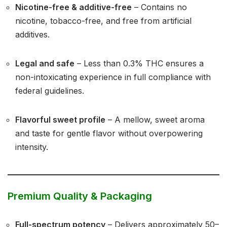
Nicotine-free & additive-free
– Contains no
nicotine, tobacco-free, and free from artificial
additives.
Legal and safe
– Less than 0.3% THC ensures a
non-intoxicating experience in full compliance with
federal guidelines.
Flavorful sweet profile
– A mellow, sweet aroma
and taste for gentle flavor without overpowering
intensity.
Premium Quality & Packaging
Full-spectrum potency
– Delivers approximately 50–