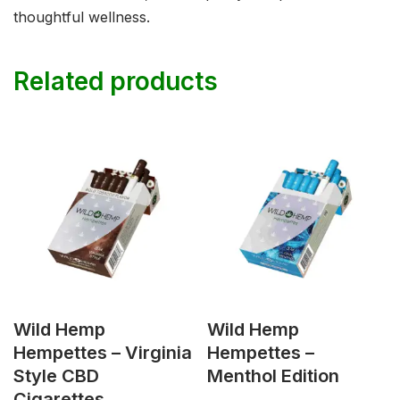
thoughtful wellness.
Related products
Wild Hemp
Wild Hemp
Hempettes – Virginia
Hempettes –
Style CBD
Menthol Edition
Cigarettes