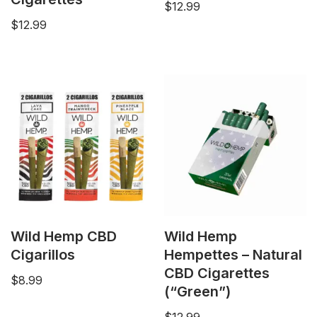
$
12.99
$
12.99
Wild Hemp CBD
Wild Hemp
Cigarillos
Hempettes – Natural
CBD Cigarettes
$
8.99
(“Green”)