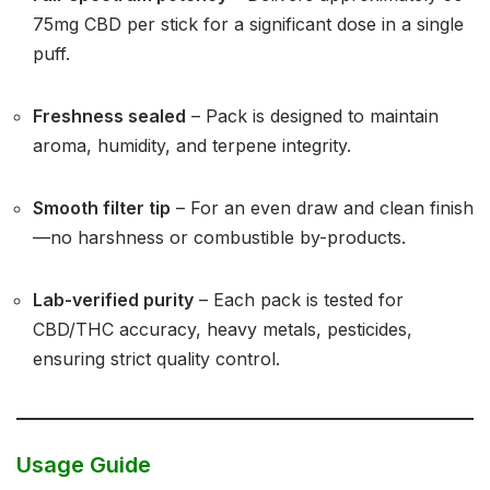
75mg CBD per stick for a significant dose in a single
puff.
Freshness sealed
– Pack is designed to maintain
aroma, humidity, and terpene integrity.
Smooth filter tip
– For an even draw and clean finish
—no harshness or combustible by-products.
Lab-verified purity
– Each pack is tested for
CBD/THC accuracy, heavy metals, pesticides,
ensuring strict quality control.
Usage Guide