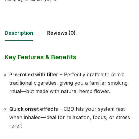
Description
Reviews (0)
Key Features & Benefits
Pre-rolled with filter
– Perfectly crafted to mimic
traditional cigarettes, giving you a familiar smoking
ritual—but made with natural hemp flower.
Quick onset effects
– CBD hits your system fast
when inhaled—ideal for relaxation, focus, or stress
relief.