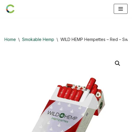
Skip
to
content
Home
\
Smokable Hemp
\
WILD HEMP Hempettes – Red – Swee