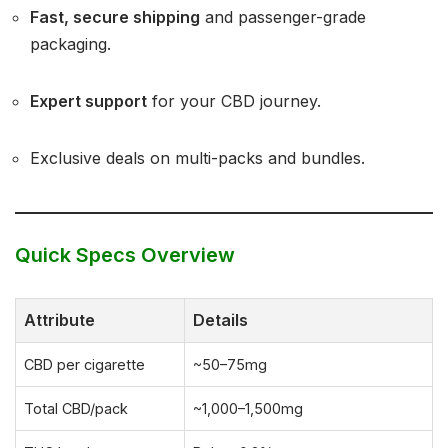
Fast, secure shipping
and passenger-grade
packaging.
Expert support
for your CBD journey.
Exclusive deals on multi-packs and bundles.
Quick Specs Overview
Attribute
Details
CBD per cigarette
~50–75mg
Total CBD/pack
~1,000–1,500mg