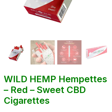
WILD HEMP Hempettes
– Red – Sweet CBD
Cigarettes