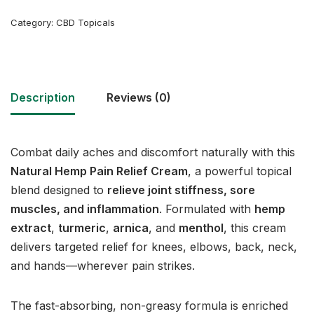
Category:
CBD Topicals
Description
Reviews (0)
Combat daily aches and discomfort naturally with this
Natural Hemp Pain Relief Cream
, a powerful topical
blend designed to
relieve joint stiffness, sore
muscles, and inflammation
. Formulated with
hemp
extract
,
turmeric
,
arnica
, and
menthol
, this cream
delivers targeted relief for knees, elbows, back, neck,
and hands—wherever pain strikes.
The fast-absorbing, non-greasy formula is enriched