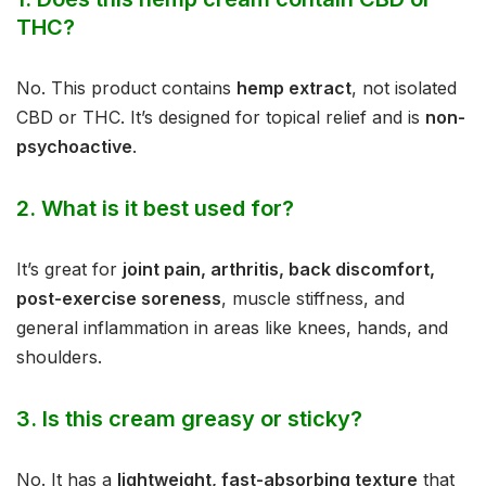
THC?
No. This product contains
hemp extract
, not isolated
CBD or THC. It’s designed for topical relief and is
non-
psychoactive
.
2.
What is it best used for?
It’s great for
joint pain, arthritis, back discomfort,
post-exercise soreness
, muscle stiffness, and
general inflammation in areas like knees, hands, and
shoulders.
3.
Is this cream greasy or sticky?
No. It has a
lightweight, fast-absorbing texture
that