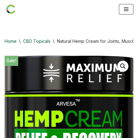
Skip
to
content
Home
\
CBD Topicals
\
Natural Hemp Cream for Joints, Muscles
Sale!