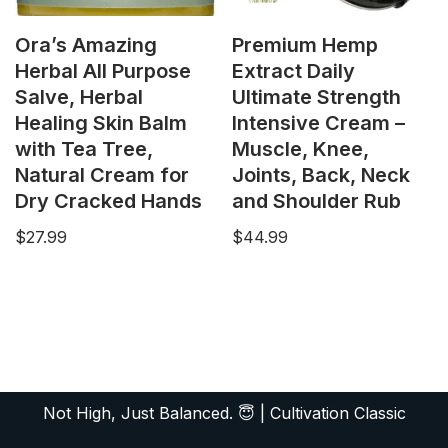
Ora’s Amazing
Premium Hemp
Herbal All Purpose
Extract Daily
Salve, Herbal
Ultimate Strength
Healing Skin Balm
Intensive Cream –
with Tea Tree,
Muscle, Knee,
Natural Cream for
Joints, Back, Neck
Dry Cracked Hands
and Shoulder Rub
$
27.99
$
44.99
Not High, Just Balanced. 😇
|
Cultivation Classic