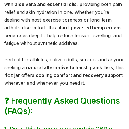
with
aloe vera and essential oils
, providing both pain
relief and skin hydration in one. Whether you’re
dealing with post-exercise soreness or long-term
arthritis discomfort, this
plant-powered hemp cream
penetrates deep to help reduce tension, swelling, and
fatigue without synthetic additives.
Perfect for athletes, active adults, seniors, and anyone
seeking a
natural alternative to harsh painkillers
, this
4oz jar offers
cooling comfort and recovery support
wherever and whenever you need it.
❓
Frequently Asked Questions
(FAQs):
1.
Does this hemp cream contain CBD or