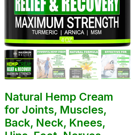
Natural Hemp Cream
for Joints, Muscles,
Back, Neck, Knees,