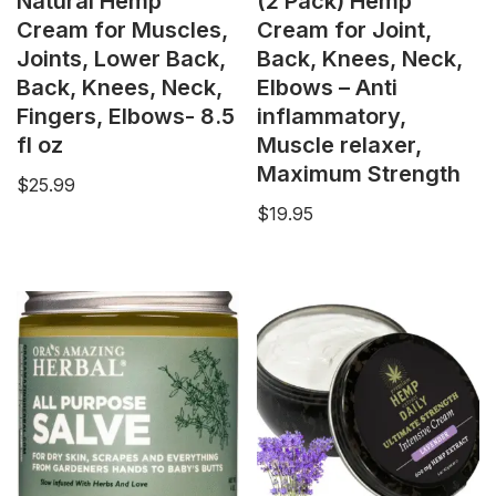
Natural Hemp
(2 Pack) Hemp
Cream for Muscles,
Cream for Joint,
Joints, Lower Back,
Back, Knees, Neck,
Back, Knees, Neck,
Elbows – Anti
Fingers, Elbows- 8.5
inflammatory,
fl oz
Muscle relaxer,
Maximum Strength
$
25.99
$
19.95