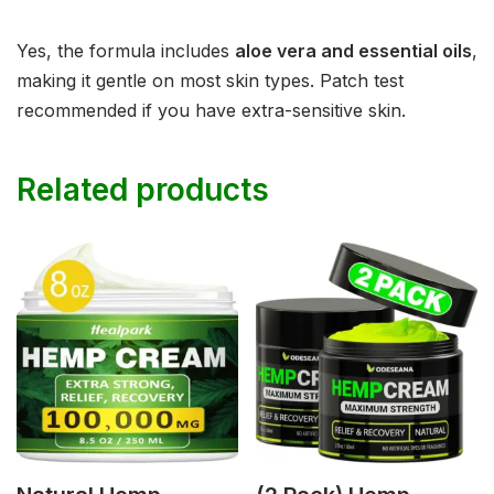
Yes, the formula includes
aloe vera and essential oils
,
making it gentle on most skin types. Patch test
recommended if you have extra-sensitive skin.
Related products