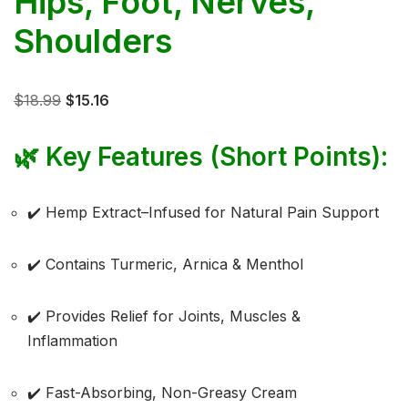
Hips, Foot, Nerves,
Shoulders
$
18.99
$
15.16
🌿
Key Features (Short Points):
✔️ Hemp Extract–Infused for Natural Pain Support
✔️ Contains Turmeric, Arnica & Menthol
✔️ Provides Relief for Joints, Muscles &
Inflammation
✔️ Fast-Absorbing, Non-Greasy Cream