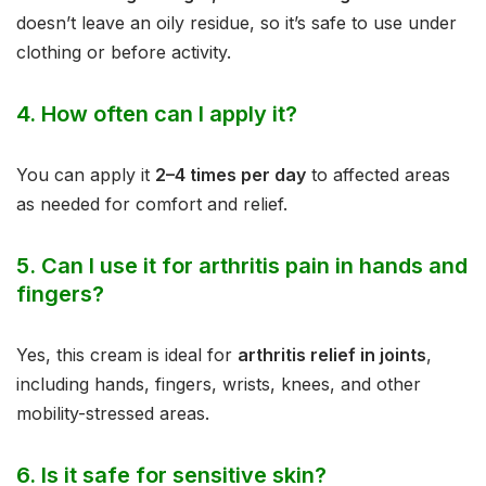
doesn’t leave an oily residue, so it’s safe to use under
clothing or before activity.
4.
How often can I apply it?
You can apply it
2–4 times per day
to affected areas
as needed for comfort and relief.
5.
Can I use it for arthritis pain in hands and
fingers?
Yes, this cream is ideal for
arthritis relief in joints
,
including hands, fingers, wrists, knees, and other
mobility-stressed areas.
6.
Is it safe for sensitive skin?