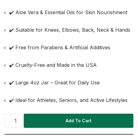
✔️ Aloe Vera & Essential Oils for Skin Nourishment
✔️ Suitable for Knees, Elbows, Back, Neck & Hands
✔️ Free from Parabens & Artificial Additives
✔️ Cruelty-Free and Made in the USA
✔️ Large 4oz Jar – Great for Daily Use
✔️ Ideal for Athletes, Seniors, and Active Lifestyles
Add To Cart