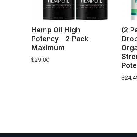
Hemp Oil High
(2 P
Potency – 2 Pack
Dro
Maximum
Org
Stre
$
29.00
Pote
$
24.4