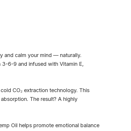
 and calm your mind — naturally.
a 3-6-9 and infused with Vitamin E,
cold CO₂ extraction technology. This
bsorption. The result? A highly
Hemp Oil helps promote emotional balance