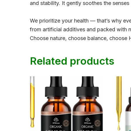
and stability. It gently soothes the senses
We prioritize your health — that’s why ever
from artificial additives and packed with 
Choose nature, choose balance, choose
Related products