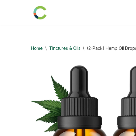
Skip
to
content
Home
\
Tinctures & Oils
\
(2-Pack) Hemp Oil Drops