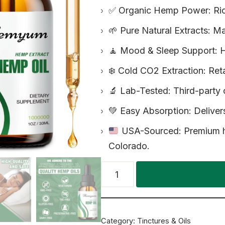
✅ Organic Hemp Power: Ric
🌱 Pure Natural Extracts: 
🧘 Mood & Sleep Support: H
❄️ Cold CO2 Extraction: Ret
🔬 Lab-Tested: Third-party c
💚 Easy Absorption: Delivers
USA-Sourced: Premium he
Colorado.
Category:
Tinctures & Oils