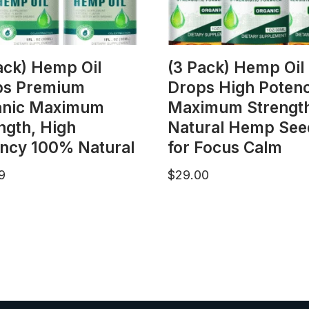
ack) Hemp Oil
(3 Pack) Hemp Oil
ps Premium
Drops High Potenc
anic Maximum
Maximum Strengt
ngth, High
Natural Hemp Seed
ncy 100% Natural
for Focus Calm
9
$
29.00