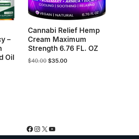
Саnnаbі Rеlіеf Hemp
y –
Cream Maximum
h
Strength 6.76 FL. OZ
 Oil
$
40.00
$
35.00