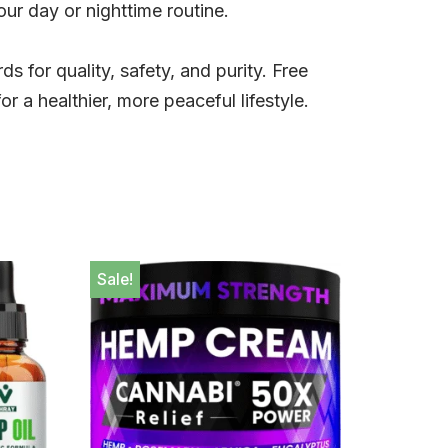
our day or nighttime routine.
ds for quality, safety, and purity. Free
 a healthier, more peaceful lifestyle.
Sale!