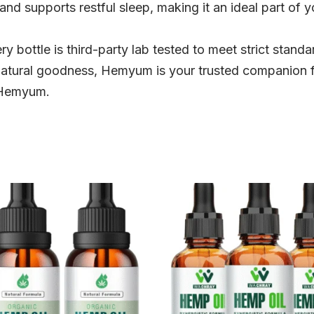
 and supports restful sleep, making it an ideal part of y
y bottle is third-party lab tested to meet strict standar
natural goodness, Hemyum is your trusted companion for
 Hemyum.