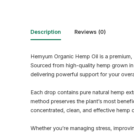
Description
Reviews (0)
Hemyum Organic Hemp Oil is a premium, p
Sourced from high-quality hemp grown in C
delivering powerful support for your overa
Each drop contains pure natural hemp ext
method preserves the plant’s most benefi
concentrated, clean, and effective hemp o
Whether you’re managing stress, improvin