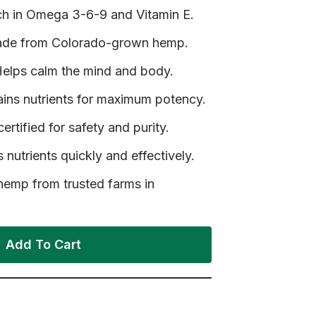
h in Omega 3-6-9 and Vitamin E.
Made from Colorado-grown hemp.
elps calm the mind and body.
ains nutrients for maximum potency.
ertified for safety and purity.
 nutrients quickly and effectively.
mp from trusted farms in
Add To Cart