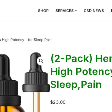
SHOP
SERVICES
CBD NEWS
 High Potency – for Sleep,Pain
(2-Pack) He
High Potency
Sleep,Pain
$
23.00