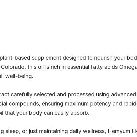
lant-based supplement designed to nourish your body
olorado, this oil is rich in essential fatty acids Omeg
ll well-being.
ract carefully selected and processed using advanced 
cial compounds, ensuring maximum potency and rapid a
il that your body can easily absorb.
g sleep, or just maintaining daily wellness, Hemyum 