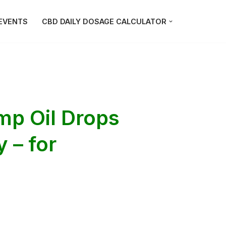
EVENTS
CBD DAILY DOSAGE CALCULATOR
mp Oil Drops
 – for