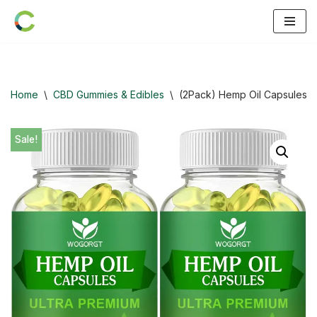
Skip
to
content
Home
\
CBD Gummies & Edibles
\
(2Pack) Hemp Oil Capsules –
Sale!