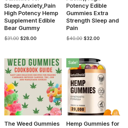
Sleep,Anxiety,Pain
Potency Edible
High Potency Hemp
Gummies Extra
Supplement Edible
Strength Sleep and
Bear Gummy
Pain
$
31.00
$
28.00
$
40.00
$
32.00
Sale!
The Weed Gummies
Hemp Gummies for