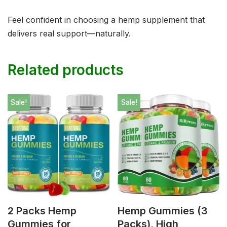
Feel confident in choosing a hemp supplement that
delivers real support—naturally.
Related products
Sale!
Sale!
2 Packs Hemp
Hemp Gummies (3
Gummies for
Packs), High