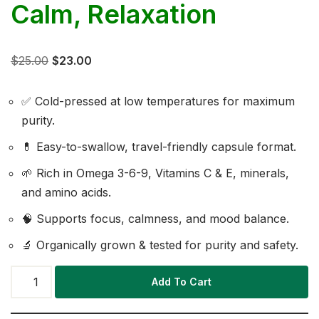
Calm, Relaxation
$
25.00
$
23.00
✅ Cold-pressed at low temperatures for maximum
purity.
💊 Easy-to-swallow, travel-friendly capsule format.
🌱 Rich in Omega 3-6-9, Vitamins C & E, minerals,
and amino acids.
🧠 Supports focus, calmness, and mood balance.
🔬 Organically grown & tested for purity and safety.
Add To Cart