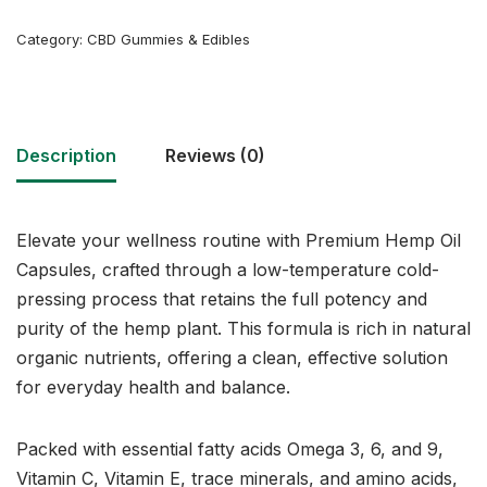
Category:
CBD Gummies & Edibles
Description
Reviews (0)
Elevate your wellness routine with Premium Hemp Oil
Capsules, crafted through a low-temperature cold-
pressing process that retains the full potency and
purity of the hemp plant. This formula is rich in natural
organic nutrients, offering a clean, effective solution
for everyday health and balance.
Packed with essential fatty acids Omega 3, 6, and 9,
Vitamin C, Vitamin E, trace minerals, and amino acids,