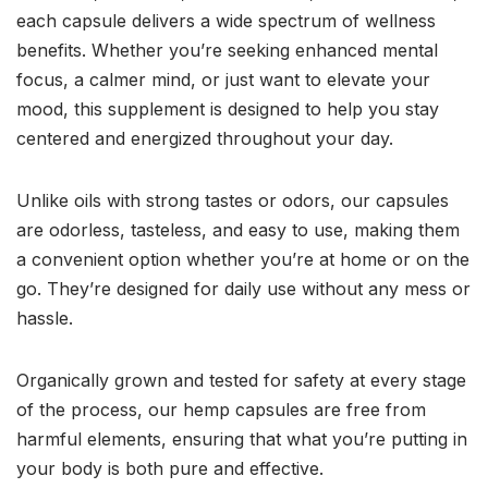
each capsule delivers a wide spectrum of wellness
benefits. Whether you’re seeking enhanced mental
focus, a calmer mind, or just want to elevate your
mood, this supplement is designed to help you stay
centered and energized throughout your day.
Unlike oils with strong tastes or odors, our capsules
are odorless, tasteless, and easy to use, making them
a convenient option whether you’re at home or on the
go. They’re designed for daily use without any mess or
hassle.
Organically grown and tested for safety at every stage
of the process, our hemp capsules are free from
harmful elements, ensuring that what you’re putting in
your body is both pure and effective.