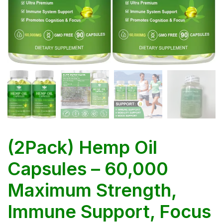
(2Pack) Hemp Oil
Capsules – 60,000
Maximum Strength,
Immune Support, Focus