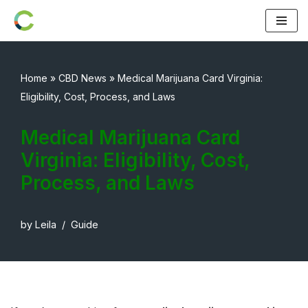
Skip
to
content
Home
»
CBD News
»
Medical Marijuana Card Virginia:
Eligibility, Cost, Process, and Laws
Medical Marijuana Card
Virginia: Eligibility, Cost,
Process, and Laws
by
Leila
Guide