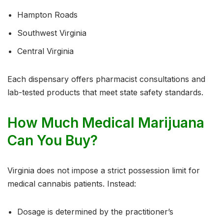
Hampton Roads
Southwest Virginia
Central Virginia
Each dispensary offers pharmacist consultations and
lab-tested products that meet state safety standards.
How Much Medical Marijuana
Can You Buy?
Virginia does not impose a strict possession limit for
medical cannabis patients. Instead:
Dosage is determined by the practitioner’s