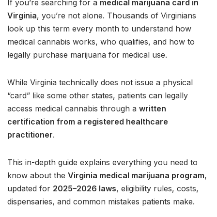
If you’re searching for a
medical marijuana card in
Virginia
, you’re not alone. Thousands of Virginians
look up this term every month to understand how
medical cannabis works, who qualifies, and how to
legally purchase marijuana for medical use.
While Virginia technically does not issue a physical
“card” like some other states, patients can legally
access medical cannabis through a
written
certification from a registered healthcare
practitioner
.
This in-depth guide explains everything you need to
know about the
Virginia medical marijuana program
,
updated for
2025–2026 laws
, eligibility rules, costs,
dispensaries, and common mistakes patients make.