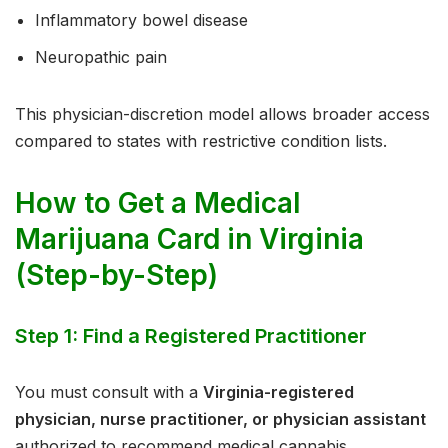
Inflammatory bowel disease
Neuropathic pain
This physician-discretion model allows broader access
compared to states with restrictive condition lists.
How to Get a Medical
Marijuana Card in Virginia
(Step-by-Step)
Step 1: Find a Registered Practitioner
You must consult with a
Virginia-registered
physician, nurse practitioner, or physician assistant
authorized to recommend medical cannabis.