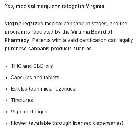
Yes,
medical marijuana is legal in Virginia
.
Virginia legalized medical cannabis in stages, and the
program is regulated by the
Virginia Board of
Pharmacy
. Patients with a valid certification can legally
purchase cannabis products such as:
THC and CBD oils
Capsules and tablets
Edibles (gummies, lozenges)
Tinctures
Vape cartridges
Flower (available through licensed dispensaries)