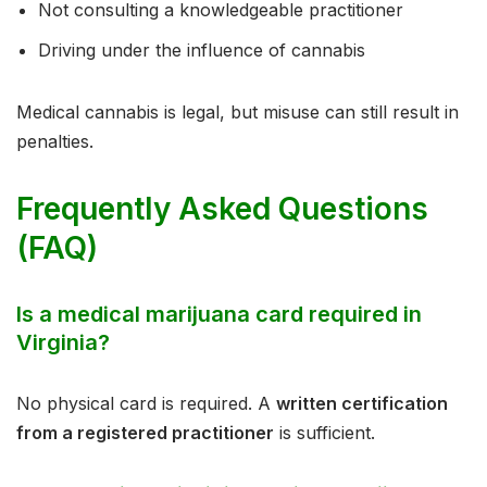
Not consulting a knowledgeable practitioner
Driving under the influence of cannabis
Medical cannabis is legal, but misuse can still result in
penalties.
Frequently Asked Questions
(FAQ)
Is a medical marijuana card required in
Virginia?
No physical card is required. A
written certification
from a registered practitioner
is sufficient.