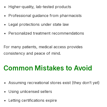
Higher-quality, lab-tested products
Professional guidance from pharmacists
Legal protections under state law
Personalized treatment recommendations
For many patients, medical access provides
consistency and peace of mind.
Common Mistakes to Avoid
Assuming recreational stores exist (they don’t yet)
Using unlicensed sellers
Letting certifications expire