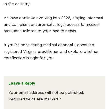
in the country.
As laws continue evolving into 2026, staying informed
and compliant ensures safe, legal access to medical
marijuana tailored to your health needs.
If you’re considering medical cannabis, consult a
registered Virginia practitioner and explore whether
certification is right for you.
Leave a Reply
Your email address will not be published.
Required fields are marked
*