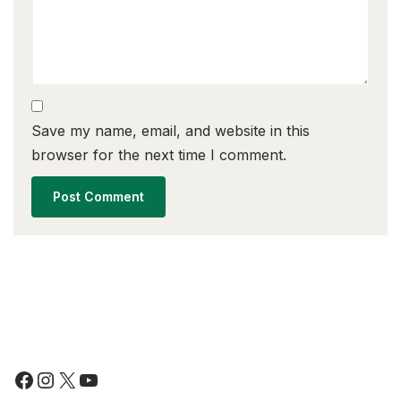
Save my name, email, and website in this
browser for the next time I comment.