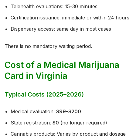
Telehealth evaluations: 15–30 minutes
Certification issuance: immediate or within 24 hours
Dispensary access: same day in most cases
There is no mandatory waiting period.
Cost of a Medical Marijuana
Card in Virginia
Typical Costs (2025–2026)
Medical evaluation:
$99–$200
State registration:
$0
(no longer required)
Cannabis products: Varies by product and dosage