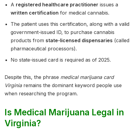
A
registered healthcare practitioner
issues a
written certification
for medical cannabis.
The patient uses this certification, along with a valid
government-issued ID, to purchase cannabis
products from
state-licensed dispensaries
(called
pharmaceutical processors).
No state-issued card is required as of 2025.
Despite this, the phrase
medical marijuana card
Virginia
remains the dominant keyword people use
when researching the program.
Is Medical Marijuana Legal in
Virginia?