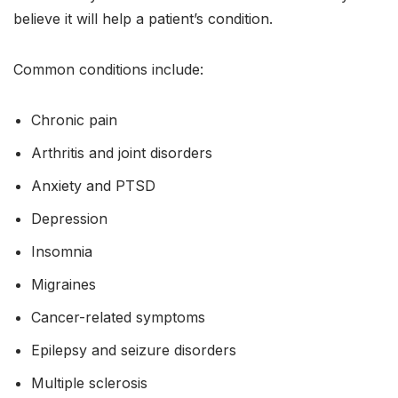
believe it will help a patient’s condition.
Common conditions include:
Chronic pain
Arthritis and joint disorders
Anxiety and PTSD
Depression
Insomnia
Migraines
Cancer-related symptoms
Epilepsy and seizure disorders
Multiple sclerosis