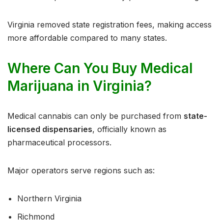
Virginia removed state registration fees, making access
more affordable compared to many states.
Where Can You Buy Medical
Marijuana in Virginia?
Medical cannabis can only be purchased from
state-
licensed dispensaries
, officially known as
pharmaceutical processors.
Major operators serve regions such as:
Northern Virginia
Richmond