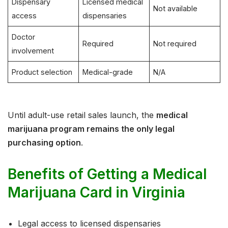
Dispensary
Licensed medical
Not available
access
dispensaries
Doctor
Required
Not required
involvement
Product selection
Medical-grade
N/A
Until adult-use retail sales launch, the
medical
marijuana program remains the only legal
purchasing option
.
Benefits of Getting a Medical
Marijuana Card in Virginia
Legal access to licensed dispensaries