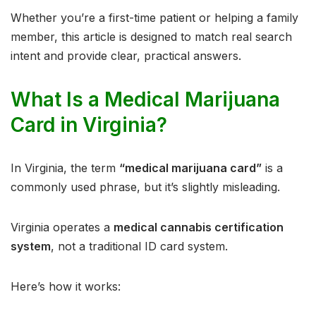
Whether you’re a first-time patient or helping a family
member, this article is designed to match real search
intent and provide clear, practical answers.
What Is a Medical Marijuana
Card in Virginia?
In Virginia, the term
“medical marijuana card”
is a
commonly used phrase, but it’s slightly misleading.
Virginia operates a
medical cannabis certification
system
, not a traditional ID card system.
Here’s how it works: