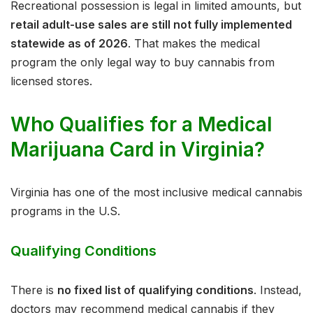
Recreational possession is legal in limited amounts, but
retail adult-use sales are still not fully implemented
statewide as of 2026
. That makes the medical
program the only legal way to buy cannabis from
licensed stores.
Who Qualifies for a Medical
Marijuana Card in Virginia?
Virginia has one of the most inclusive medical cannabis
programs in the U.S.
Qualifying Conditions
There is
no fixed list of qualifying conditions
. Instead,
doctors may recommend medical cannabis if they