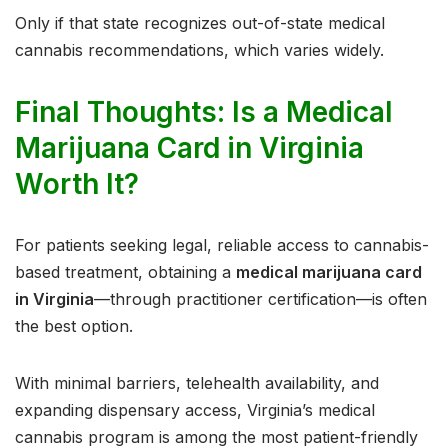
Only if that state recognizes out-of-state medical
cannabis recommendations, which varies widely.
Final Thoughts: Is a Medical
Marijuana Card in Virginia
Worth It?
For patients seeking legal, reliable access to cannabis-
based treatment, obtaining a
medical marijuana card
in Virginia
—through practitioner certification—is often
the best option.
With minimal barriers, telehealth availability, and
expanding dispensary access, Virginia’s medical
cannabis program is among the most patient-friendly