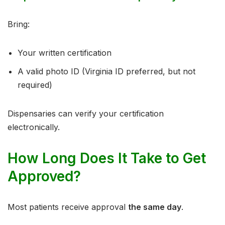
Bring:
Your written certification
A valid photo ID (Virginia ID preferred, but not
required)
Dispensaries can verify your certification
electronically.
How Long Does It Take to Get
Approved?
Most patients receive approval
the same day
.