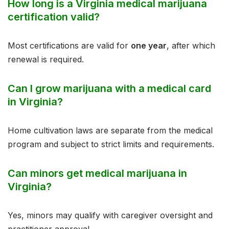
How long is a Virginia medical marijuana
certification valid?
Most certifications are valid for
one year
, after which
renewal is required.
Can I grow marijuana with a medical card
in Virginia?
Home cultivation laws are separate from the medical
program and subject to strict limits and requirements.
Can minors get medical marijuana in
Virginia?
Yes, minors may qualify with caregiver oversight and