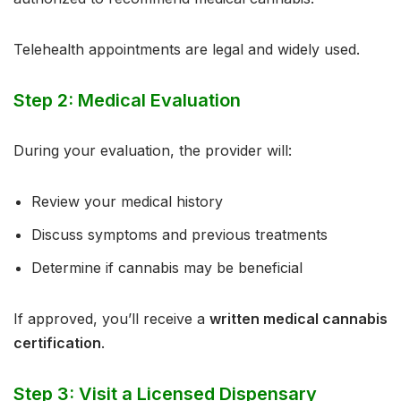
Telehealth appointments are legal and widely used.
Step 2: Medical Evaluation
During your evaluation, the provider will:
Review your medical history
Discuss symptoms and previous treatments
Determine if cannabis may be beneficial
If approved, you’ll receive a
written medical cannabis
certification
.
Step 3: Visit a Licensed Dispensary