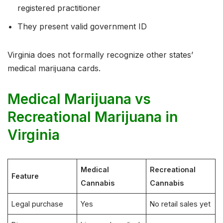
registered practitioner
They present valid government ID
Virginia does not formally recognize other states’
medical marijuana cards.
Medical Marijuana vs
Recreational Marijuana in
Virginia
Medical
Recreational
Feature
Cannabis
Cannabis
Legal purchase
Yes
No retail sales yet