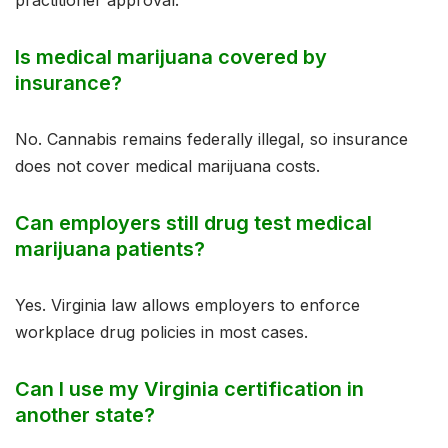
practitioner approval.
Is medical marijuana covered by
insurance?
No. Cannabis remains federally illegal, so insurance
does not cover medical marijuana costs.
Can employers still drug test medical
marijuana patients?
Yes. Virginia law allows employers to enforce
workplace drug policies in most cases.
Can I use my Virginia certification in
another state?