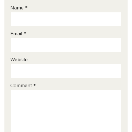
Name
*
Email
*
Website
Comment
*