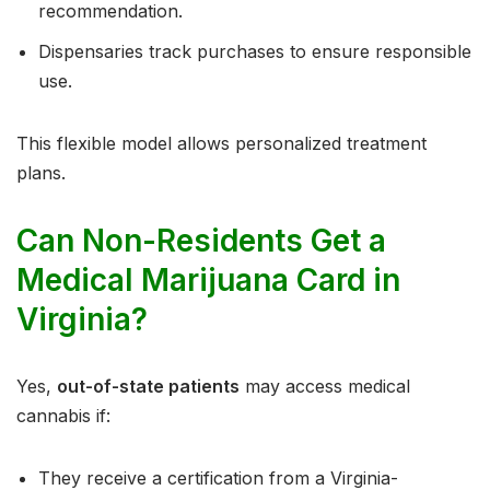
recommendation.
Dispensaries track purchases to ensure responsible
use.
This flexible model allows personalized treatment
plans.
Can Non-Residents Get a
Medical Marijuana Card in
Virginia?
Yes,
out-of-state patients
may access medical
cannabis if:
They receive a certification from a Virginia-