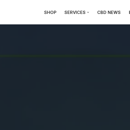
SHOP
SERVICES
CBD NEWS