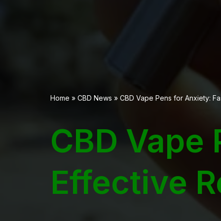
Home
»
CBD News
»
CBD Vape Pens for Anxiety: Fas
CBD Vape P
Effective 