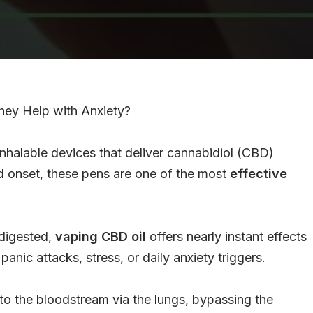
y Help with Anxiety?
nhalable devices that deliver cannabidiol (CBD)
id onset, these pens are one of the most
effective
 digested,
vaping CBD oil
offers nearly instant effects
panic attacks, stress, or daily anxiety triggers.
nto the bloodstream via the lungs, bypassing the