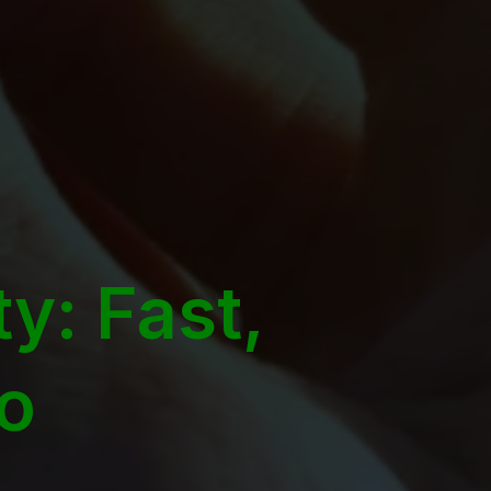
y: Fast,
Go