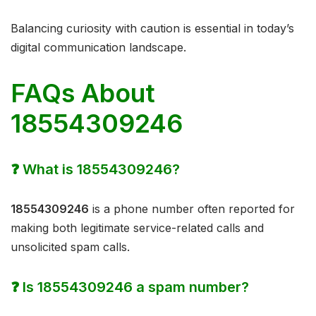
Balancing curiosity with caution is essential in today’s
digital communication landscape.
FAQs About
18554309246
❓ What is 18554309246?
18554309246
is a phone number often reported for
making both legitimate service-related calls and
unsolicited spam calls.
❓ Is 18554309246 a spam number?