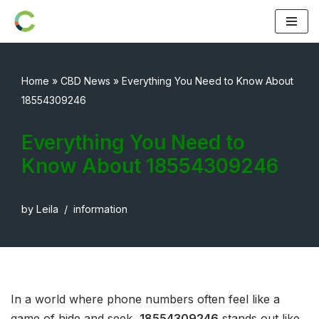
Skip
to
content
Home
»
CBD News
»
Everything You Need to Know About
18554309246
Everything You Need to
Know About 18554309246
by
Leila
information
In a world where phone numbers often feel like a
game of hide and seek,
18554309246
stands out like