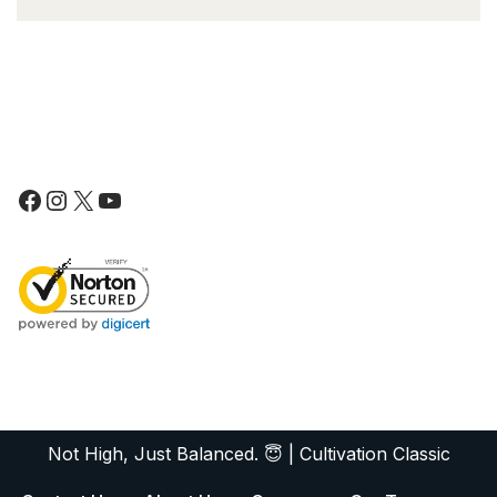
Not High, Just Balanced. 😇
|
Cultivation Classic