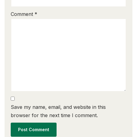
Comment
*
Save my name, email, and website in this
browser for the next time I comment.