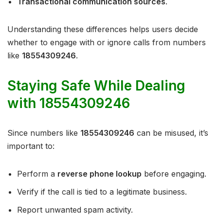
Transactional communication sources
.
Understanding these differences helps users decide
whether to engage with or ignore calls from numbers
like
18554309246
.
Staying Safe While Dealing
with 18554309246
Since numbers like
18554309246
can be misused, it’s
important to:
Perform a
reverse phone lookup
before engaging.
Verify if the call is tied to a legitimate business.
Report unwanted spam activity.