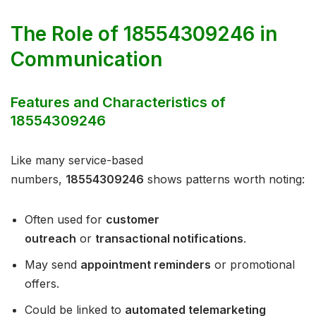
The Role of 18554309246 in
Communication
Features and Characteristics of
18554309246
Like many service-based
numbers,
18554309246
shows patterns worth noting:
Often used for
customer
outreach
or
transactional notifications
.
May send
appointment reminders
or promotional
offers.
Could be linked to
automated telemarketing