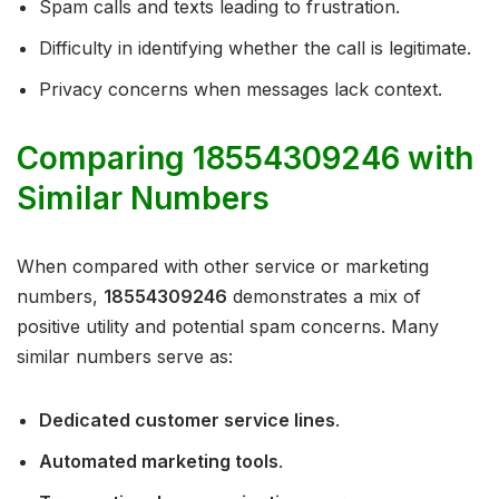
Spam calls and texts leading to frustration.
Difficulty in identifying whether the call is legitimate.
Privacy concerns when messages lack context.
Comparing 18554309246 with
Similar Numbers
When compared with other service or marketing
numbers,
18554309246
demonstrates a mix of
positive utility and potential spam concerns. Many
similar numbers serve as:
Dedicated customer service lines
.
Automated marketing tools
.