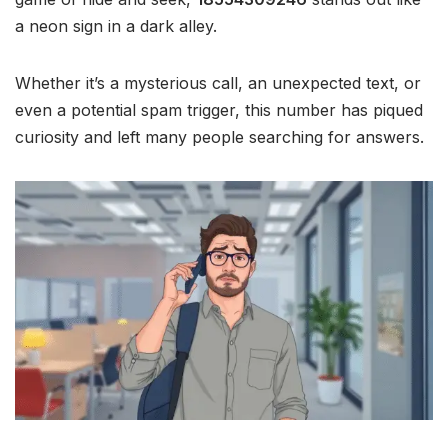
a neon sign in a dark alley.
Whether it’s a mysterious call, an unexpected text, or
even a potential spam trigger, this number has piqued
curiosity and left many people searching for answers.