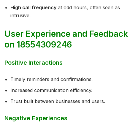
High call frequency
at odd hours, often seen as
intrusive.
User Experience and Feedback
on 18554309246
Positive Interactions
Timely reminders and confirmations.
Increased communication efficiency.
Trust built between businesses and users.
Negative Experiences