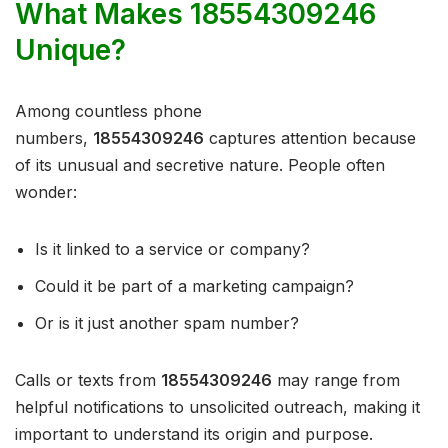
What Makes 18554309246
Unique?
Among countless phone
numbers,
18554309246
captures attention because
of its unusual and secretive nature. People often
wonder:
Is it linked to a service or company?
Could it be part of a marketing campaign?
Or is it just another spam number?
Calls or texts from
18554309246
may range from
helpful notifications to unsolicited outreach, making it
important to understand its origin and purpose.