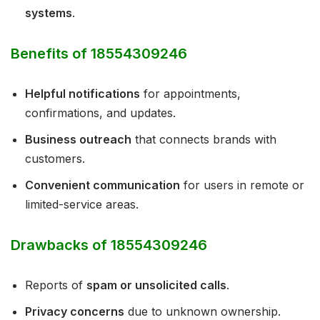
systems
.
Benefits of 18554309246
Helpful notifications
for appointments,
confirmations, and updates.
Business outreach
that connects brands with
customers.
Convenient communication
for users in remote or
limited-service areas.
Drawbacks of 18554309246
Reports of
spam or unsolicited calls
.
Privacy concerns
due to unknown ownership.