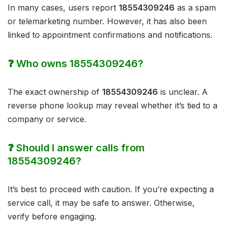
In many cases, users report
18554309246
as a spam
or telemarketing number. However, it has also been
linked to appointment confirmations and notifications.
❓ Who owns 18554309246?
The exact ownership of
18554309246
is unclear. A
reverse phone lookup may reveal whether it’s tied to a
company or service.
❓ Should I answer calls from
18554309246?
It’s best to proceed with caution. If you’re expecting a
service call, it may be safe to answer. Otherwise,
verify before engaging.