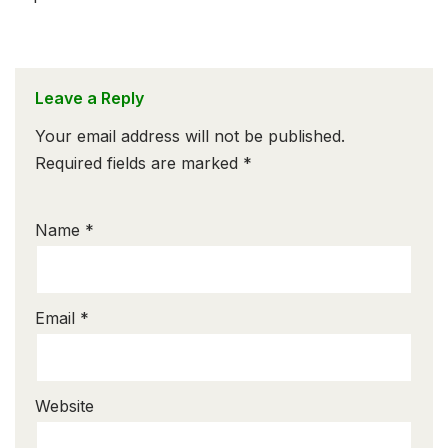
Leave a Reply
Your email address will not be published.
Required fields are marked
*
Name
*
Email
*
Website