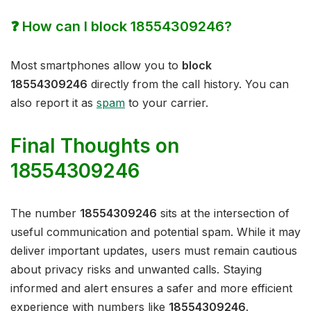
❓ How can I block 18554309246?
Most smartphones allow you to
block
18554309246
directly from the call history. You can
also report it as
spam
to your carrier.
Final Thoughts on
18554309246
The number
18554309246
sits at the intersection of
useful communication and potential spam. While it may
deliver important updates, users must remain cautious
about privacy risks and unwanted calls. Staying
informed and alert ensures a safer and more efficient
experience with numbers like
18554309246
.